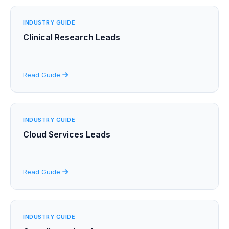
INDUSTRY GUIDE
Clinical Research Leads
Read Guide
INDUSTRY GUIDE
Cloud Services Leads
Read Guide
INDUSTRY GUIDE