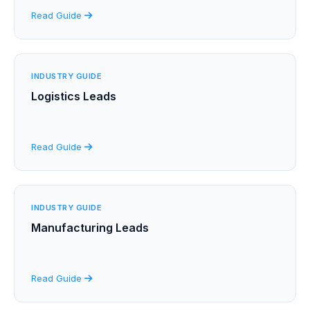
Read Guide
INDUSTRY GUIDE
Logistics Leads
Read Guide
INDUSTRY GUIDE
Manufacturing Leads
Read Guide