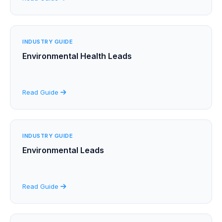
INDUSTRY GUIDE
Environmental Health Leads
Read Guide
INDUSTRY GUIDE
Environmental Leads
Read Guide