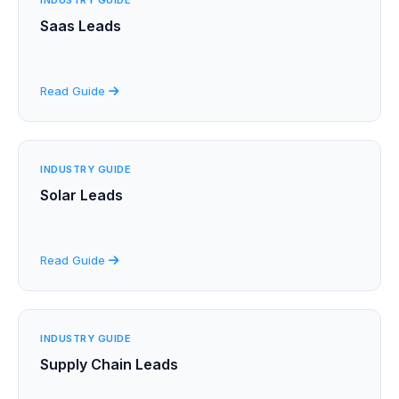
Saas Leads
Read Guide
INDUSTRY GUIDE
Solar Leads
Read Guide
INDUSTRY GUIDE
Supply Chain Leads