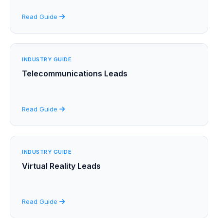
Read Guide
INDUSTRY GUIDE
Telecommunications Leads
Read Guide
INDUSTRY GUIDE
Virtual Reality Leads
Read Guide