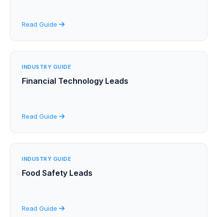
Read Guide
INDUSTRY GUIDE
Financial Technology Leads
Read Guide
INDUSTRY GUIDE
Food Safety Leads
Read Guide