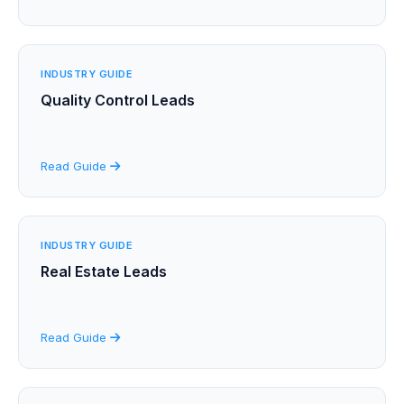
INDUSTRY GUIDE
Quality Control Leads
Read Guide
INDUSTRY GUIDE
Real Estate Leads
Read Guide