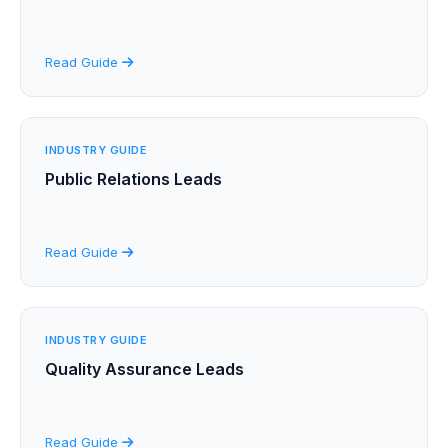
Read Guide
INDUSTRY GUIDE
Public Relations Leads
Read Guide
INDUSTRY GUIDE
Quality Assurance Leads
Read Guide