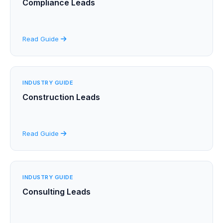
Compliance Leads
Read Guide
INDUSTRY GUIDE
Construction Leads
Read Guide
INDUSTRY GUIDE
Consulting Leads