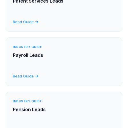
Patent Services Leads
Read Guide
INDUSTRY GUIDE
Payroll Leads
Read Guide
INDUSTRY GUIDE
Pension Leads