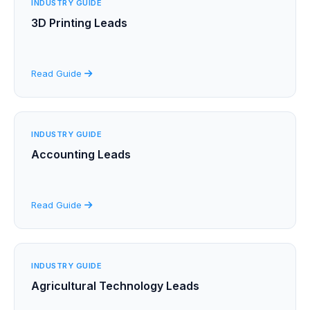
INDUSTRY GUIDE
3D Printing Leads
Read Guide
INDUSTRY GUIDE
Accounting Leads
Read Guide
INDUSTRY GUIDE
Agricultural Technology Leads