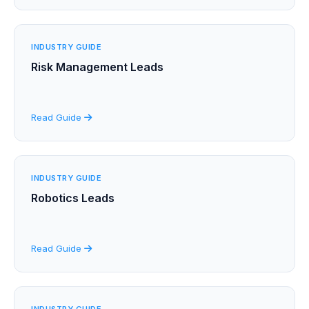
INDUSTRY GUIDE
Risk Management Leads
Read Guide
INDUSTRY GUIDE
Robotics Leads
Read Guide
INDUSTRY GUIDE