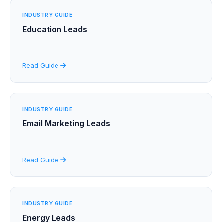
INDUSTRY GUIDE
Education Leads
Read Guide
INDUSTRY GUIDE
Email Marketing Leads
Read Guide
INDUSTRY GUIDE
Energy Leads