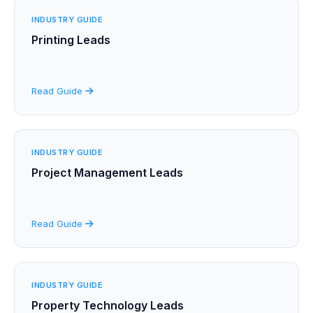
INDUSTRY GUIDE
Printing Leads
Read Guide
INDUSTRY GUIDE
Project Management Leads
Read Guide
INDUSTRY GUIDE
Property Technology Leads