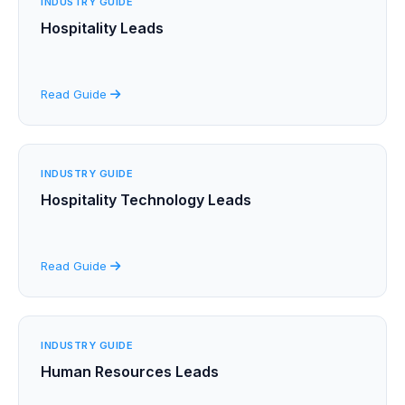
INDUSTRY GUIDE
Hospitality Leads
Read Guide
INDUSTRY GUIDE
Hospitality Technology Leads
Read Guide
INDUSTRY GUIDE
Human Resources Leads