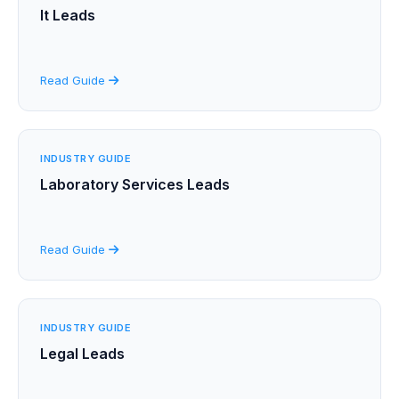
It Leads
Read Guide
INDUSTRY GUIDE
Laboratory Services Leads
Read Guide
INDUSTRY GUIDE
Legal Leads