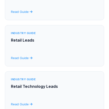
Read Guide
INDUSTRY GUIDE
Retail Leads
Read Guide
INDUSTRY GUIDE
Retail Technology Leads
Read Guide