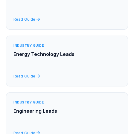
Read Guide
INDUSTRY GUIDE
Energy Technology Leads
Read Guide
INDUSTRY GUIDE
Engineering Leads
Read Guide