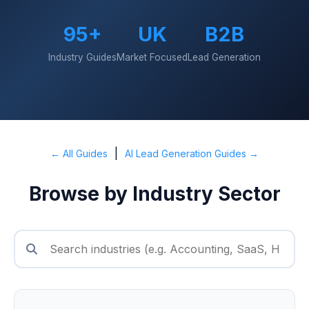
95+
UK
B2B
Industry Guides
Market Focused
Lead Generation
|
← All Guides
AI Lead Generation Guides →
Browse by Industry Sector