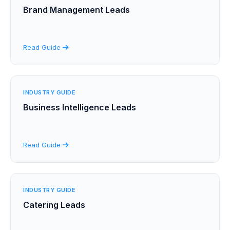
Brand Management Leads
Read Guide
INDUSTRY GUIDE
Business Intelligence Leads
Read Guide
INDUSTRY GUIDE
Catering Leads