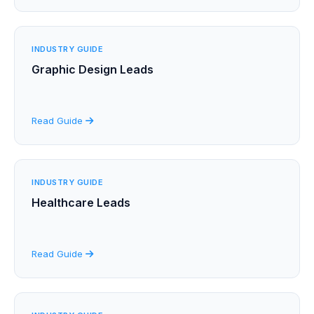
INDUSTRY GUIDE
Graphic Design Leads
Read Guide
INDUSTRY GUIDE
Healthcare Leads
Read Guide