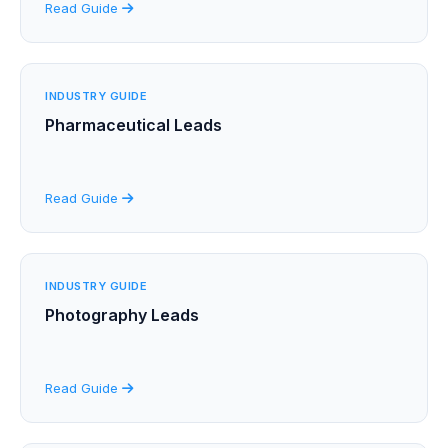
Read Guide
INDUSTRY GUIDE
Pharmaceutical Leads
Read Guide
INDUSTRY GUIDE
Photography Leads
Read Guide