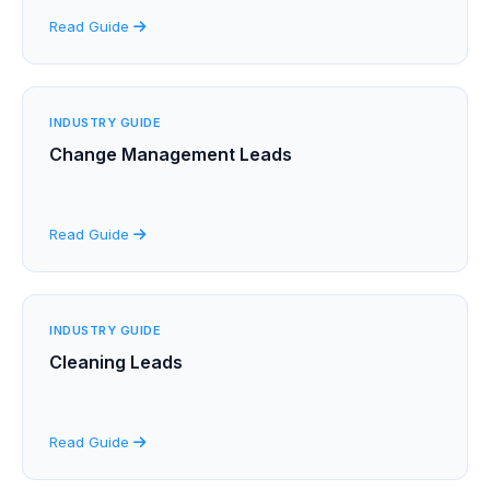
Read Guide
INDUSTRY GUIDE
Change Management Leads
Read Guide
INDUSTRY GUIDE
Cleaning Leads
Read Guide