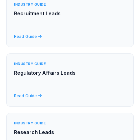
INDUSTRY GUIDE
Recruitment Leads
Read Guide
INDUSTRY GUIDE
Regulatory Affairs Leads
Read Guide
INDUSTRY GUIDE
Research Leads