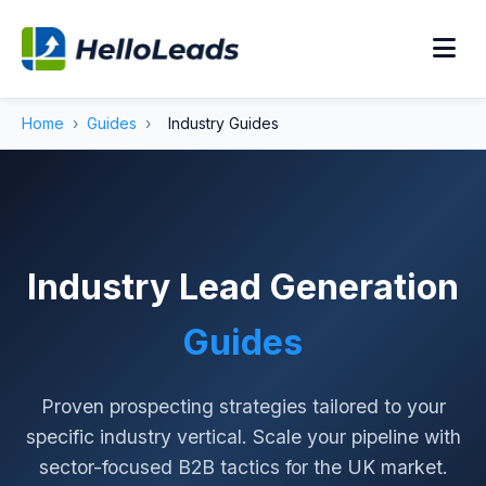
Home
›
Guides
›
Industry Guides
Industry Lead Generation
Guides
Proven prospecting strategies tailored to your
specific industry vertical. Scale your pipeline with
sector-focused B2B tactics for the UK market.