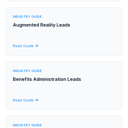
INDUSTRY GUIDE
Augmented Reality Leads
Read Guide
INDUSTRY GUIDE
Benefits Administration Leads
Read Guide
INDUSTRY GUIDE