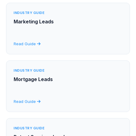
INDUSTRY GUIDE
Marketing Leads
Read Guide
INDUSTRY GUIDE
Mortgage Leads
Read Guide
INDUSTRY GUIDE