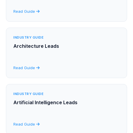
Read Guide
INDUSTRY GUIDE
Architecture Leads
Read Guide
INDUSTRY GUIDE
Artificial Intelligence Leads
Read Guide