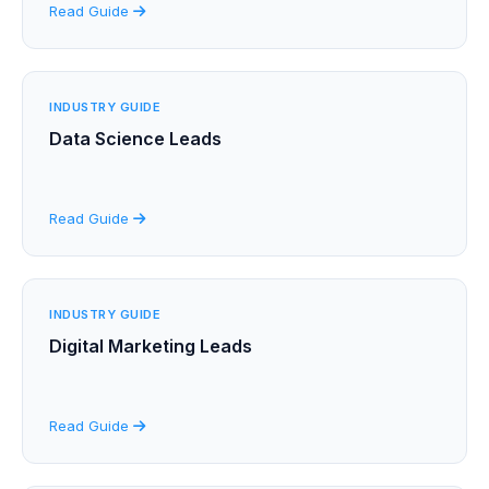
Read Guide
INDUSTRY GUIDE
Data Science Leads
Read Guide
INDUSTRY GUIDE
Digital Marketing Leads
Read Guide