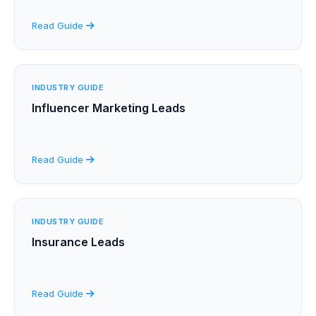
Read Guide
INDUSTRY GUIDE
Influencer Marketing Leads
Read Guide
INDUSTRY GUIDE
Insurance Leads
Read Guide