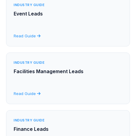
INDUSTRY GUIDE
Event Leads
Read Guide
INDUSTRY GUIDE
Facilities Management Leads
Read Guide
INDUSTRY GUIDE
Finance Leads