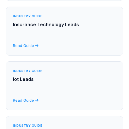
INDUSTRY GUIDE
Insurance Technology Leads
Read Guide
INDUSTRY GUIDE
Iot Leads
Read Guide
INDUSTRY GUIDE