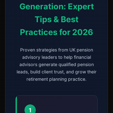
Generation: Expert
Tips & Best
Practices for 2026
Proven strategies from UK pension
advisory leaders to help financial
advisors generate qualified pension
leads, build client trust, and grow their
retirement planning practice.
1