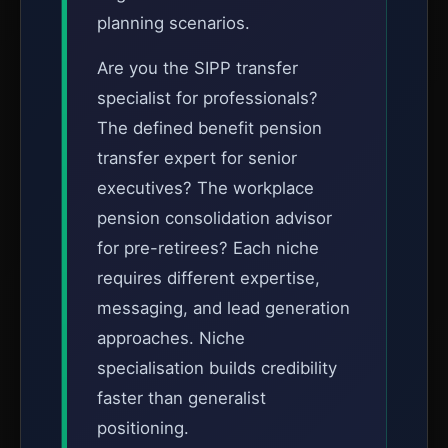
planning scenarios.
Are you the SIPP transfer
specialist for professionals?
The defined benefit pension
transfer expert for senior
executives? The workplace
pension consolidation advisor
for pre-retirees? Each niche
requires different expertise,
messaging, and lead generation
approaches. Niche
specialisation builds credibility
faster than generalist
positioning.