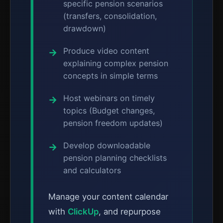
specific pension scenarios
(transfers, consolidation,
drawdown)
Produce video content
explaining complex pension
concepts in simple terms
Host webinars on timely
topics (Budget changes,
pension freedom updates)
Develop downloadable
pension planning checklists
and calculators
Manage your content calendar
with
ClickUp
, and repurpose