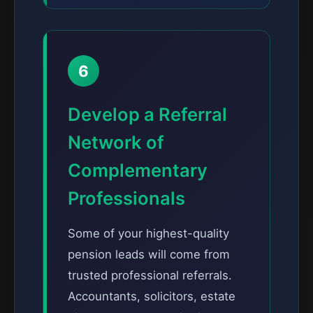
6
Develop a Referral
Network of
Complementary
Professionals
Some of your highest-quality
pension leads will come from
trusted professional referrals.
Accountants, solicitors, estate