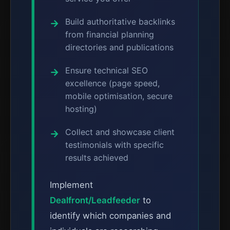
Build authoritative backlinks
from financial planning
directories and publications
Ensure technical SEO
excellence (page speed,
mobile optimisation, secure
hosting)
Collect and showcase client
testimonials with specific
results achieved
Implement
Dealfront/Leadfeeder
to
identify which companies and