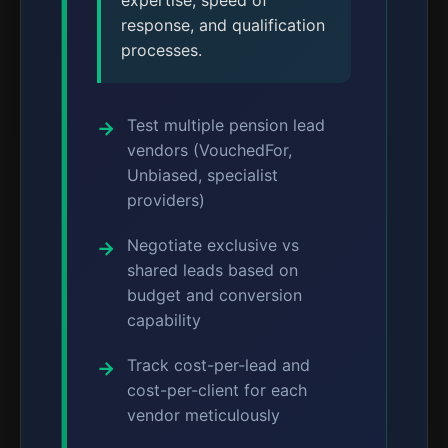
expertise, speed of
response, and qualification
processes.
Test multiple pension lead
vendors (VouchedFor,
Unbiased, specialist
providers)
Negotiate exclusive vs
shared leads based on
budget and conversion
capability
Track cost-per-lead and
cost-per-client for each
vendor meticulously