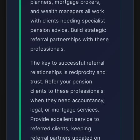
planners, mortgage brokers,
and wealth managers all work
with clients needing specialist
pension advice. Build strategic
referral partnerships with these
professionals.
The key to successful referral
relationships is reciprocity and
trust. Refer your pension
clients to these professionals
when they need accountancy,
legal, or mortgage services.
Provide excellent service to
referred clients, keeping
referral partners updated on