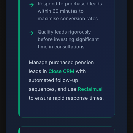
Respond to purchased leads
within 60 minutes to
maximise conversion rates
Qualify leads rigorously
before investing significant
time in consultations
Manage purchased pension
leads in
Close CRM
with
automated follow-up
sequences, and use
Reclaim.ai
to ensure rapid response times.