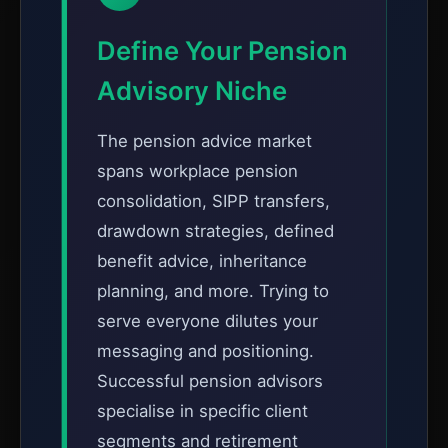
Define Your Pension
Advisory Niche
The pension advice market
spans workplace pension
consolidation, SIPP transfers,
drawdown strategies, defined
benefit advice, inheritance
planning, and more. Trying to
serve everyone dilutes your
messaging and positioning.
Successful pension advisors
specialise in specific client
segments and retirement