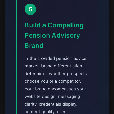
5
Build a Compelling
Pension Advisory
Brand
In the crowded pension advice
market, brand differentiation
determines whether prospects
choose you or a competitor.
Your brand encompasses your
website design, messaging
clarity, credentials display,
content quality, client