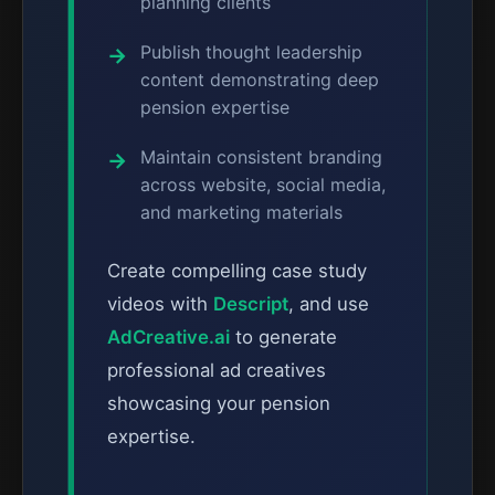
planning clients
Publish thought leadership
content demonstrating deep
pension expertise
Maintain consistent branding
across website, social media,
and marketing materials
Create compelling case study
videos with
Descript
, and use
AdCreative.ai
to generate
professional ad creatives
showcasing your pension
expertise.