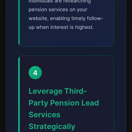
individuals are researching
pension services on your
website, enabling timely follow-
up when interest is highest.
4
Leverage Third-
Party Pension Lead
Services
Strategically