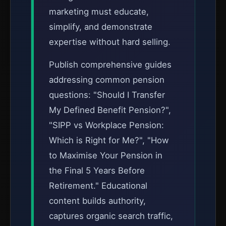
marketing must educate,
simplify, and demonstrate
expertise without hard selling.
Publish comprehensive guides
addressing common pension
questions: "Should I Transfer
My Defined Benefit Pension?",
"SIPP vs Workplace Pension:
Which is Right for Me?", "How
to Maximise Your Pension in
the Final 5 Years Before
Retirement." Educational
content builds authority,
captures organic search traffic,