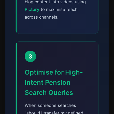
blog content into videos using
Pictory
to maximise reach
across channels.
3
Optimise for High-
Intent Pension
Search Queries
When someone searches
"should I transfer my defined