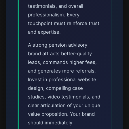
testimonials, and overall
professionalism. Every
touchpoint must reinforce trust
and expertise.
A strong pension advisory
brand attracts better-quality
leads, commands higher fees,
and generates more referrals.
Invest in professional website
design, compelling case
studies, video testimonials, and
clear articulation of your unique
value proposition. Your brand
should immediately