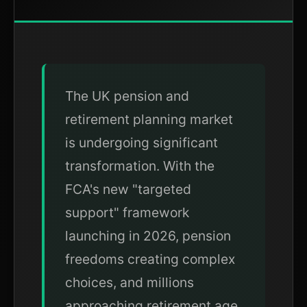
The UK pension and
retirement planning market
is undergoing significant
transformation. With the
FCA's new "targeted
support" framework
launching in 2026, pension
freedoms creating complex
choices, and millions
approaching retirement age,