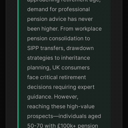
demand for professional
pension advice has never
been higher. From workplace
pension consolidation to
SIPP transfers, drawdown
strategies to inheritance
planning, UK consumers
face critical retirement
decisions requiring expert
guidance. However,
reaching these high-value
prospects—individuals aged
50-70 with £100k+ pension