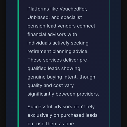
Platforms like VouchedFor,
Unbiased, and specialist
pension lead vendors connect
financial advisors with
individuals actively seeking
retirement planning advice.
These services deliver pre-
qualified leads showing
genuine buying intent, though
quality and cost vary
significantly between providers.
Successful advisors don't rely
exclusively on purchased leads
but use them as one