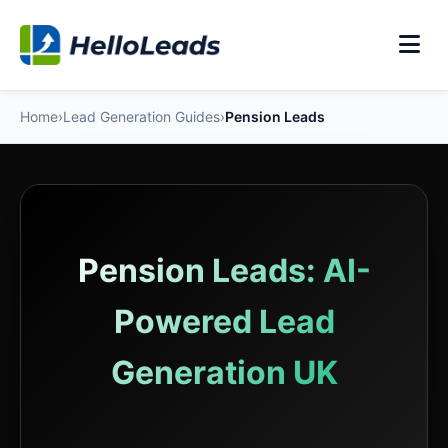
Home
›
Lead Generation Guides
›
Pension Leads
Pension Leads: AI-
Powered Lead
Generation UK