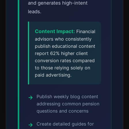
and generates high-intent
leads.
Content Impact:
Financial
advisors who consistently
publish educational content
report 62% higher client
conversion rates compared
to those relying solely on
paid advertising.
Publish weekly blog content
addressing common pension
questions and concerns
Create detailed guides for