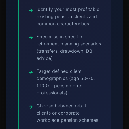
Identify your most profitable
existing pension clients and
common characteristics
Specialise in specific
retirement planning scenarios
(transfers, drawdown, DB
advice)
Target defined client
demographics (age 50-70,
£100k+ pension pots,
professionals)
Choose between retail
clients or corporate
workplace pension schemes