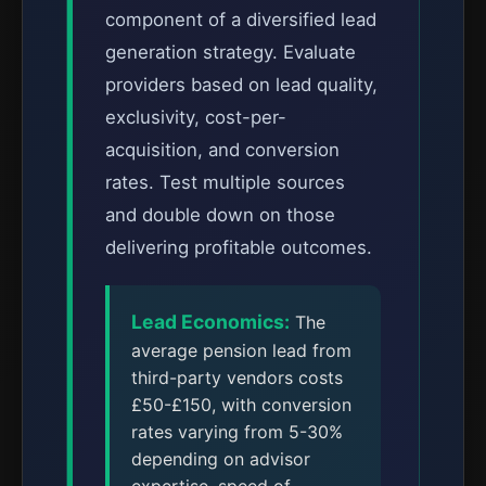
component of a diversified lead
generation strategy. Evaluate
providers based on lead quality,
exclusivity, cost-per-
acquisition, and conversion
rates. Test multiple sources
and double down on those
delivering profitable outcomes.
Lead Economics:
The
average pension lead from
third-party vendors costs
£50-£150, with conversion
rates varying from 5-30%
depending on advisor