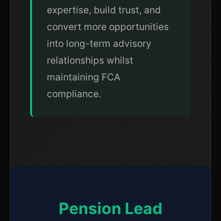
expertise, build trust, and
convert more opportunities
into long-term advisory
relationships whilst
maintaining FCA
compliance.
Pension Lead