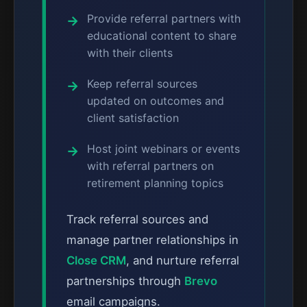
Provide referral partners with
educational content to share
with their clients
Keep referral sources
updated on outcomes and
client satisfaction
Host joint webinars or events
with referral partners on
retirement planning topics
Track referral sources and
manage partner relationships in
Close CRM
, and nurture referral
partnerships through
Brevo
email campaigns.