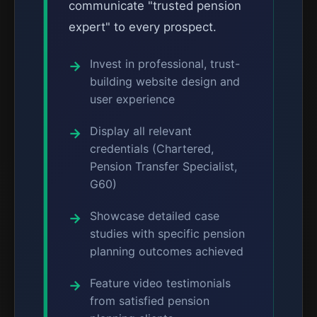
communicate "trusted pension
expert" to every prospect.
Invest in professional, trust-
building website design and
user experience
Display all relevant
credentials (Chartered,
Pension Transfer Specialist,
G60)
Showcase detailed case
studies with specific pension
planning outcomes achieved
Feature video testimonials
from satisfied pension