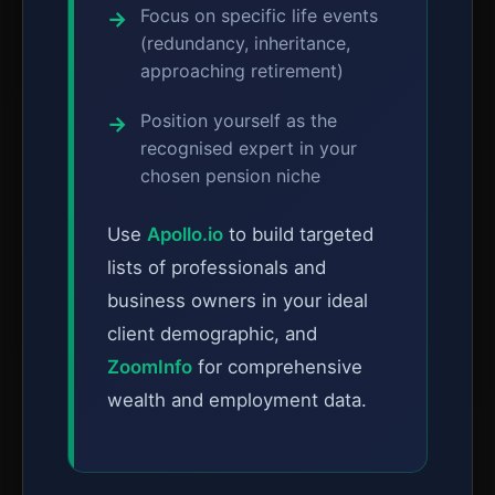
Focus on specific life events
(redundancy, inheritance,
approaching retirement)
Position yourself as the
recognised expert in your
chosen pension niche
Use
Apollo.io
to build targeted
lists of professionals and
business owners in your ideal
client demographic, and
ZoomInfo
for comprehensive
wealth and employment data.