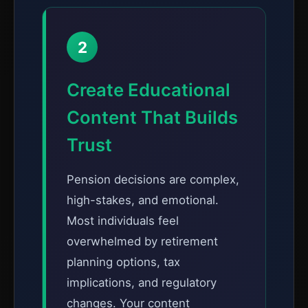
2
Create Educational
Content That Builds
Trust
Pension decisions are complex,
high-stakes, and emotional.
Most individuals feel
overwhelmed by retirement
planning options, tax
implications, and regulatory
changes. Your content