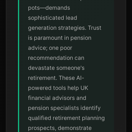
pots—demands
sophisticated lead
generation strategies. Trust
is paramount in pension
advice; one poor
recommendation can
devastate someone's
retirement. These AI-
powered tools help UK
financial advisors and
pension specialists identify
qualified retirement planning
prospects, demonstrate