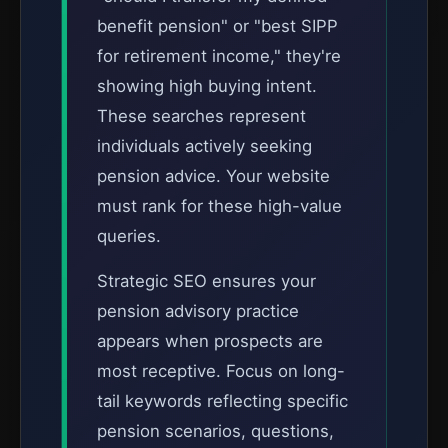
benefit pension" or "best SIPP
for retirement income," they're
showing high buying intent.
These searches represent
individuals actively seeking
pension advice. Your website
must rank for these high-value
queries.
Strategic SEO ensures your
pension advisory practice
appears when prospects are
most receptive. Focus on long-
tail keywords reflecting specific
pension scenarios, questions,