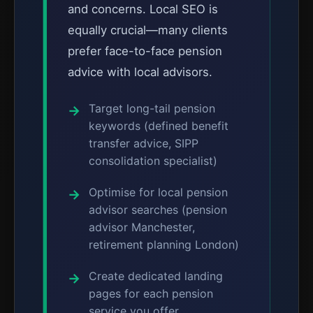
and concerns. Local SEO is
equally crucial—many clients
prefer face-to-face pension
advice with local advisors.
Target long-tail pension
keywords (defined benefit
transfer advice, SIPP
consolidation specialist)
Optimise for local pension
advisor searches (pension
advisor Manchester,
retirement planning London)
Create dedicated landing
pages for each pension
service you offer