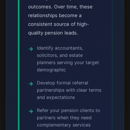
outcomes. Over time, these
relationships become a
consistent source of high-
quality pension leads.
Identify accountants,
solicitors, and estate
planners serving your target
demographic
Develop formal referral
partnerships with clear terms
and expectations
Refer your pension clients to
partners when they need
complementary services