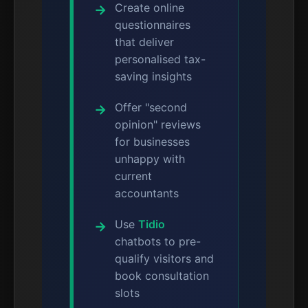
Create online
questionnaires
that deliver
personalised tax-
saving insights
Offer "second
opinion" reviews
for businesses
unhappy with
current
accountants
Use
Tidio
chatbots to pre-
qualify visitors and
book consultation
slots