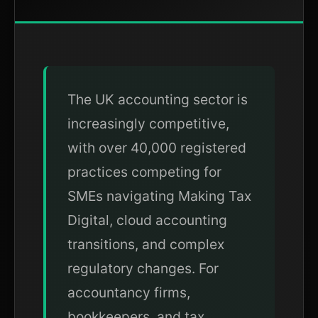
The UK accounting sector is
increasingly competitive,
with over 40,000 registered
practices competing for
SMEs navigating Making Tax
Digital, cloud accounting
transitions, and complex
regulatory changes. For
accountancy firms,
bookkeepers, and tax