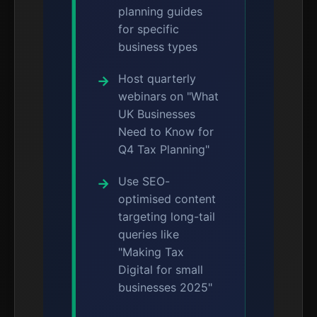
planning guides
for specific
business types
Host quarterly
webinars on "What
UK Businesses
Need to Know for
Q4 Tax Planning"
Use SEO-
optimised content
targeting long-tail
queries like
"Making Tax
Digital for small
businesses 2025"