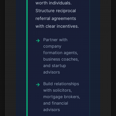
worth individuals.
Structure reciprocal
referral agreements
with clear incentives.
Partner with
company
formation agents,
business coaches,
and startup
advisors
Build relationships
with solicitors,
mortgage brokers,
and financial
advisors