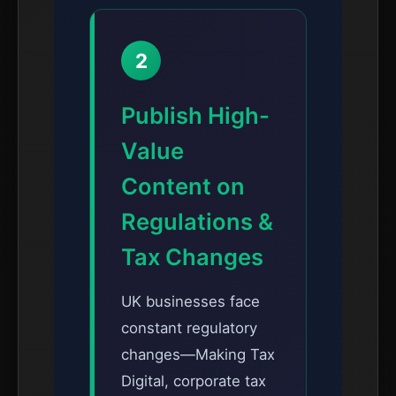
2
Publish High-
Value
Content on
Regulations &
Tax Changes
UK businesses face
constant regulatory
changes—Making Tax
Digital, corporate tax