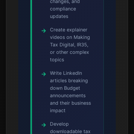
changes, and
compliance
updates
Create explainer
videos on Making
Tax Digital, IR35,
or other complex
topics
Write LinkedIn
articles breaking
down Budget
announcements
and their business
impact
Develop
downloadable tax