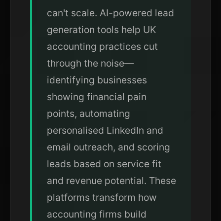
can't scale. AI-powered lead
generation tools help UK
accounting practices cut
through the noise—
identifying businesses
showing financial pain
points, automating
personalised LinkedIn and
email outreach, and scoring
leads based on service fit
and revenue potential. These
platforms transform how
accounting firms build