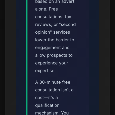
based on an advert
alone. Free
consultations, tax
reviews, or "second
opinion" services
lower the barrier to
engagement and
allow prospects to
experience your
expertise.
A 30-minute free
consultation isn't a
cost—it's a
qualification
mechanism. You