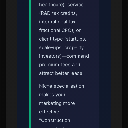
healthcare), service
(R&D tax credits,
international tax,
fractional CFO), or
client type (startups,
scale-ups, property
investors)—command
premium fees and
attract better leads.
Niche specialisation
makes your
marketing more
effective.
"Construction