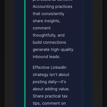
Accounting practices
that consistently
share insights,
comment
thoughtfully, and
build connections
generate high-quality
inbound leads.
Effective LinkedIn
strategy isn't about
posting daily—it's
about adding value.
Share practical tax
tips, comment on