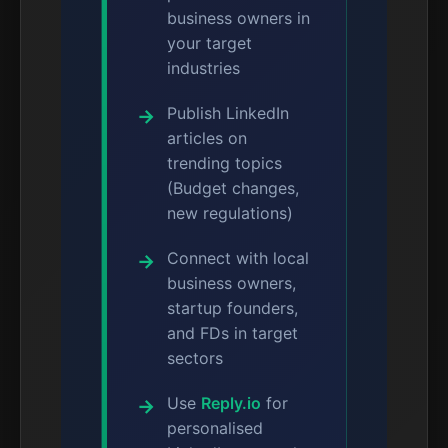
business owners in
your target
industries
Publish LinkedIn
articles on
trending topics
(Budget changes,
new regulations)
Connect with local
business owners,
startup founders,
and FDs in target
sectors
Use
Reply.io
for
personalised