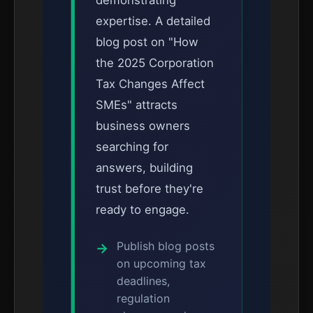
demonstrating
expertise. A detailed
blog post on "How
the 2025 Corporation
Tax Changes Affect
SMEs" attracts
business owners
searching for
answers, building
trust before they're
ready to engage.
Publish blog posts
on upcoming tax
deadlines,
regulation