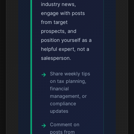
industry news,
engage with posts
from target
prospects, and
position yourself as a
helpful expert, not a
salesperson.
Share weekly tips
on tax planning,
financial
management, or
compliance
updates
Comment on
posts from