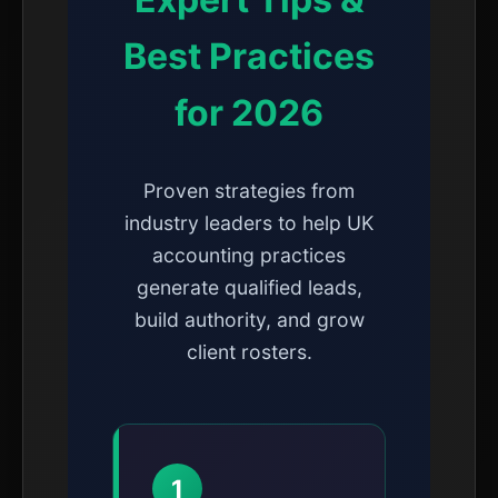
Best Practices
for 2026
Proven strategies from
industry leaders to help UK
accounting practices
generate qualified leads,
build authority, and grow
client rosters.
1