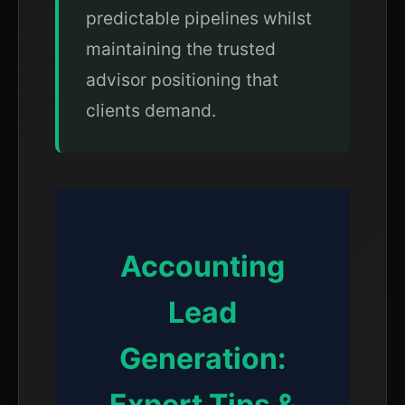
predictable pipelines whilst
maintaining the trusted
advisor positioning that
clients demand.
Accounting
Lead
Generation:
Expert Tips &