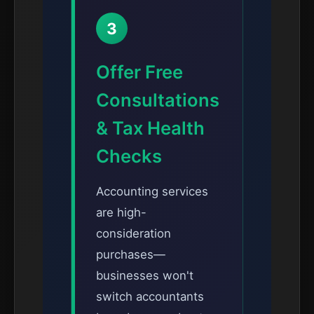
3
Offer Free
Consultations
& Tax Health
Checks
Accounting services
are high-
consideration
purchases—
businesses won't
switch accountants