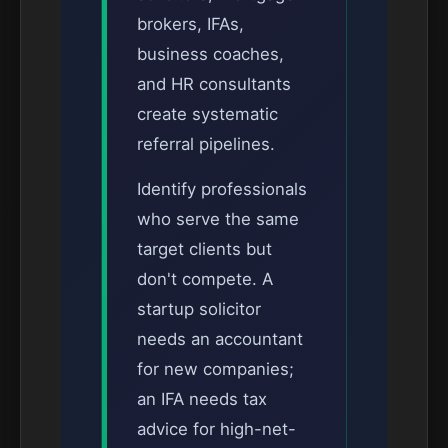
brokers, IFAs,
business coaches,
and HR consultants
create systematic
referral pipelines.
Identify professionals
who serve the same
target clients but
don't compete. A
startup solicitor
needs an accountant
for new companies;
an IFA needs tax
advice for high-net-