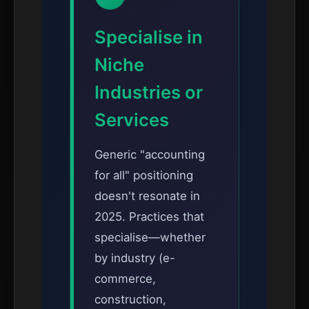
Specialise in
Niche
Industries or
Services
Generic "accounting
for all" positioning
doesn't resonate in
2025. Practices that
specialise—whether
by industry (e-
commerce,
construction,