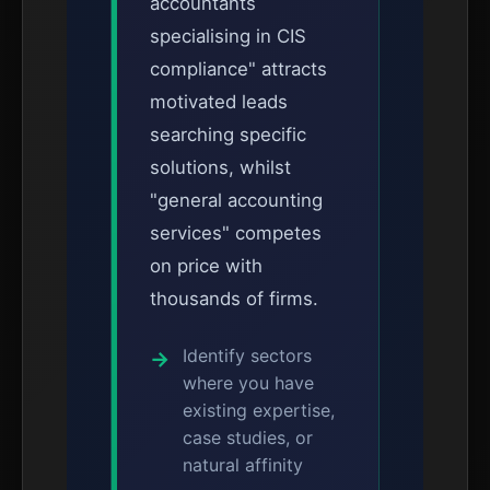
accountants
specialising in CIS
compliance" attracts
motivated leads
searching specific
solutions, whilst
"general accounting
services" competes
on price with
thousands of firms.
Identify sectors
where you have
existing expertise,
case studies, or
natural affinity