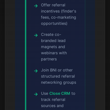
Offer referral
incentives (finder's
fees, co-marketing
opportunities)
Create co-
branded lead
magnets and
webinars with
partners
Join BNI or other
structured referral
networking groups
Use
Close CRM
to
track referral
sources and