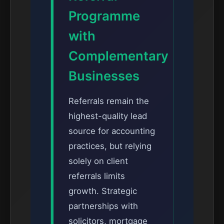
Programme
with
Complementary
Businesses
Referrals remain the
highest-quality lead
source for accounting
practices, but relying
solely on client
referrals limits
growth. Strategic
partnerships with
solicitors, mortgage