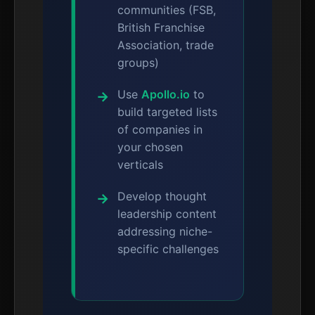
communities (FSB,
British Franchise
Association, trade
groups)
Use
Apollo.io
to
build targeted lists
of companies in
your chosen
verticals
Develop thought
leadership content
addressing niche-
specific challenges