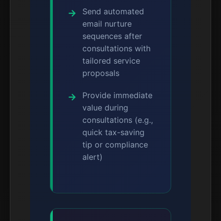
Send automated
email nurture
sequences after
consultations with
tailored service
proposals
Provide immediate
value during
consultations (e.g.,
quick tax-saving
tip or compliance
alert)