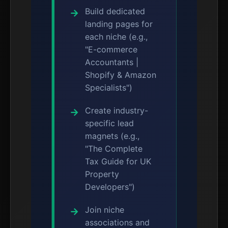
Build dedicated
landing pages for
each niche (e.g.,
"E-commerce
Accountants |
Shopify & Amazon
Specialists")
Create industry-
specific lead
magnets (e.g.,
"The Complete
Tax Guide for UK
Property
Developers")
Join niche
associations and