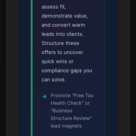
assess fit,
demonstrate value,
and convert warm
leads into clients.
Structure these
offers to uncover
quick wins or
compliance gaps you
can solve.
Promote "Free Tax
Health Check" or
"Business
Structure Review"
lead magnets