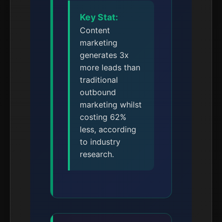
Key Stat:
Content
marketing
generates 3x
more leads than
traditional
outbound
marketing whilst
costing 62%
less, according
to industry
research.