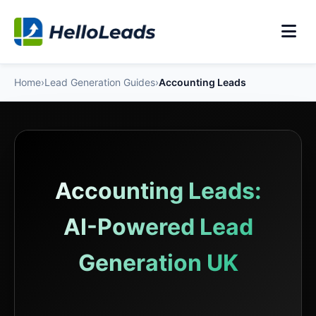
Home
›
Lead Generation Guides
›
Accounting Leads
Accounting Leads:
AI-Powered Lead
Generation UK