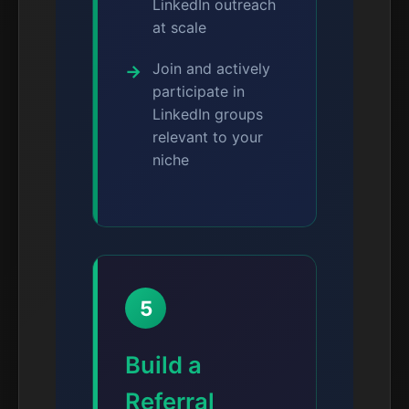
LinkedIn outreach
at scale
Join and actively
participate in
LinkedIn groups
relevant to your
niche
5
Build a
Referral