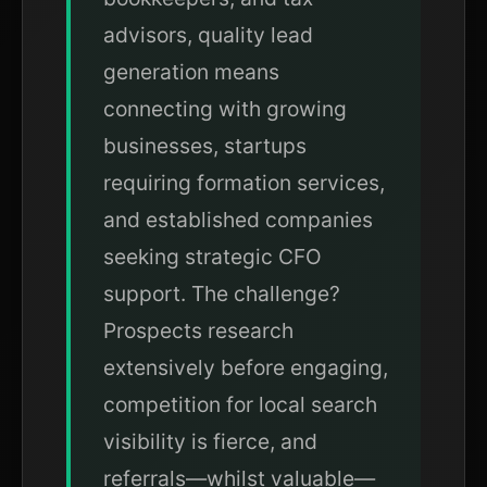
advisors, quality lead
generation means
connecting with growing
businesses, startups
requiring formation services,
and established companies
seeking strategic CFO
support. The challenge?
Prospects research
extensively before engaging,
competition for local search
visibility is fierce, and
referrals—whilst valuable—