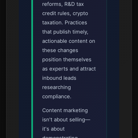
reforms, R&D tax
credit rules, crypto
taxation. Practices
that publish timely,
actionable content on
these changes
position themselves
as experts and attract
inbound leads
researching
compliance.
Content marketing
isn't about selling—
it's about