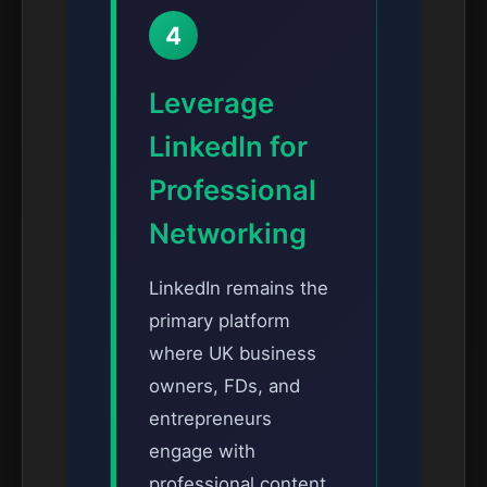
4
Leverage
LinkedIn for
Professional
Networking
LinkedIn remains the
primary platform
where UK business
owners, FDs, and
entrepreneurs
engage with
professional content.