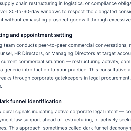
upply chain restructuring in logistics, or compliance obligat
over 30-to-60-day windows to respect the elongated consid
t without exhausting prospect goodwill through excessive
ting and appointment setting
 team conducts peer-to-peer commercial conversations, no
sel, HR Directors, or Managing Directors at target accoun
 current commercial situation — restructuring activity, co
a generic introduction to your practice. This consultative 
reaks through corporate gatekeepers in legal procurement,
.
dark funnel identification
ioural signals indicating active corporate legal intent —
yment law support ahead of restructuring, or actively see
nes. This approach, sometimes called dark funnel deanonymi