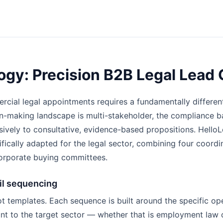
gy: Precision B2B Legal Lead 
rcial legal appointments requires a fundamentally differe
-making landscape is multi-stakeholder, the compliance ba
sively to consultative, evidence-based propositions. HelloL
ically adapted for the legal sector, combining four coord
orporate buying committees.
l sequencing
t templates. Each sequence is built around the specific op
ant to the target sector — whether that is employment law 