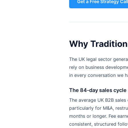
Get a Free Strategy Cal
Why Tradition
The UK legal sector generat
rely on business developme
in every conversation we h
The 84-day sales cycle
The average UK B2B sales cy
particularly for M&A, restr
months or longer. Fee earne
consistent, structured follo