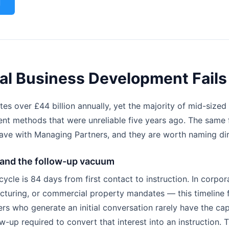
l
al Business Development Fails
es over £44 billion annually, yet the majority of mid-sized 
nt methods that were unreliable five years ago. The same 
ave with Managing Partners, and they are worth naming dir
 and the follow-up vacuum
cle is 84 days from first contact to instruction. In corpor
ucturing, or commercial property mandates — this timeline 
rs who generate an initial conversation rarely have the ca
w-up required to convert that interest into an instruction. T