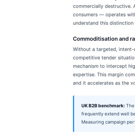
commercially destructive. 
consumers — operates withi
understand this distinction
Commoditisation and r
Without a targeted, intent
competitive tender situati
mechanism to intercept hig
expertise. This margin co
and it accelerates as the 
UK B2B benchmark:
The 
frequently extend well be
Measuring campaign perfo