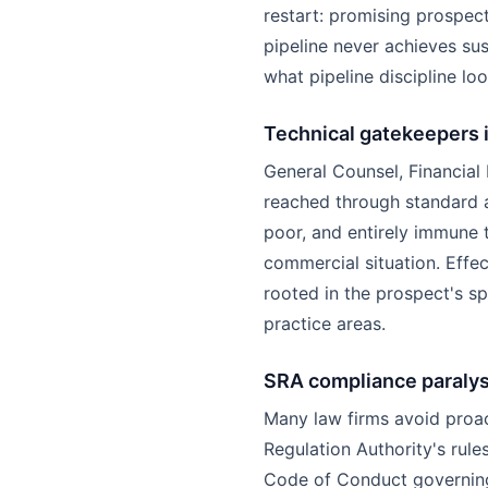
restart: promising prospect
pipeline never achieves s
what pipeline discipline loo
Technical gatekeepers 
General Counsel, Financial
reached through standard a
poor, and entirely immune 
commercial situation. Effe
rooted in the prospect's sp
practice areas.
SRA compliance paralys
Many law firms avoid proac
Regulation Authority's rul
Code of Conduct governing 