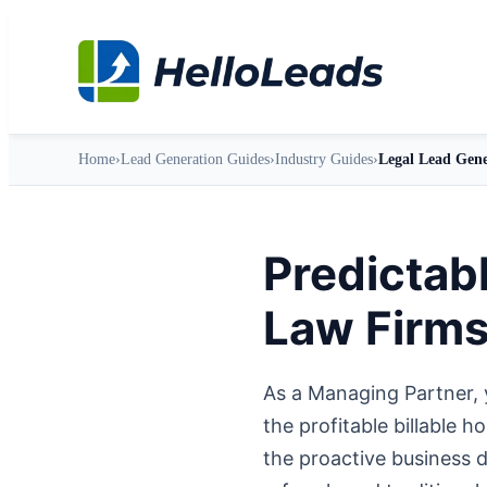
Home
›
Lead Generation Guides
›
Industry Guides
›
Legal Lead Gene
Predictab
Law Firm
As a Managing Partner, 
the profitable billable 
the proactive business 