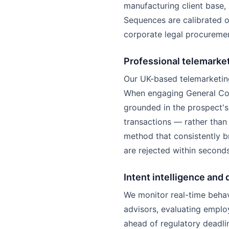
manufacturing client base, s
Sequences are calibrated 
corporate legal procuremen
Professional telemarke
Our UK-based telemarketing
When engaging General Coun
grounded in the prospect's
transactions — rather than 
method that consistently b
are rejected within seconds
Intent intelligence and 
We monitor real-time behav
advisors, evaluating emplo
ahead of regulatory deadli