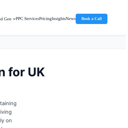
PPC Services
Pricing
Insights
News
ad Gen
Book a Call
n for UK
taining
iving
ly on