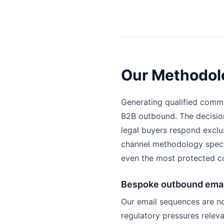
Our Methodolo
Generating qualified comme
B2B outbound. The decision
legal buyers respond exclu
channel methodology specif
even the most protected c
Bespoke outbound emai
Our email sequences are no
regulatory pressures relev