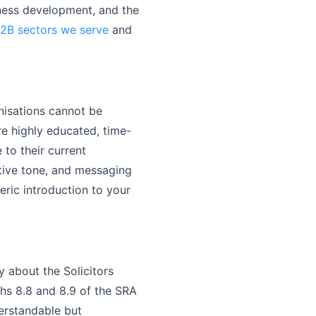
iness development, and the
B2B sectors we serve
and
nisations cannot be
e highly educated, time-
to their current
ative tone, and messaging
eric introduction to your
 about the Solicitors
phs 8.8 and 8.9 of the SRA
erstandable but