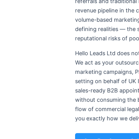
referrals and traditional
revenue pipeline in the
volume-based marketing f
defining realities — the
reputational risks of po
Hello Leads Ltd does not
We act as your outsourc
marketing campaigns, PP
setting on behalf of UK 
sales-ready B2B appoint
without consuming the bi
flow of commercial lega
you exactly how we deliv