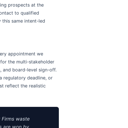
ing prospects at the
ntact to qualified
y this same intent-led
very appointment we
 for the multi-stakeholder
 and board-level sign-off.
 regulatory deadline, or
 reflect the realistic
 Firms waste
ts are won by