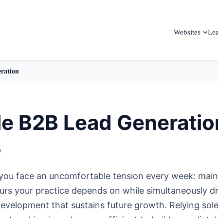
Websites
Le
ration
le B2B Lead Generatio
s
you face an uncomfortable tension every week: main
hours your practice depends on while simultaneously dr
development that sustains future growth. Relying sole