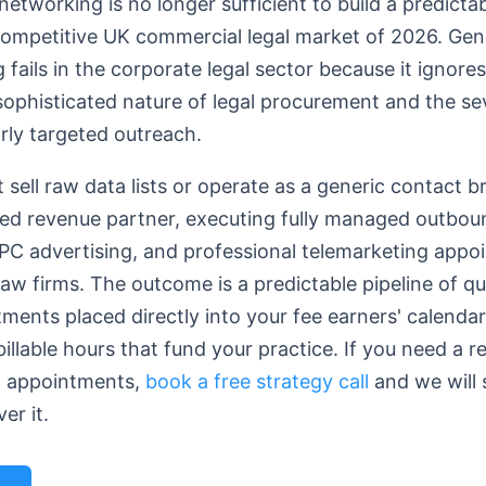
 networking is no longer sufficient to build a predicta
 competitive UK commercial legal market of 2026. Gen
ails in the corporate legal sector because it ignore
 sophisticated nature of legal procurement and the se
orly targeted outreach.
 sell raw data lists or operate as a generic contact b
ed revenue partner, executing fully managed outbou
C advertising, and professional telemarketing appo
law firms. The outcome is a predictable pipeline of qua
ments placed directly into your fee earners' calenda
llable hours that fund your practice. If you need a re
l appointments,
book a free strategy call
and we will
er it.