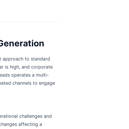
Generation
nt approach to standard
r is high, and corporate
eads operates a multi-
inated channels to engage
erational challenges and
changes affecting a