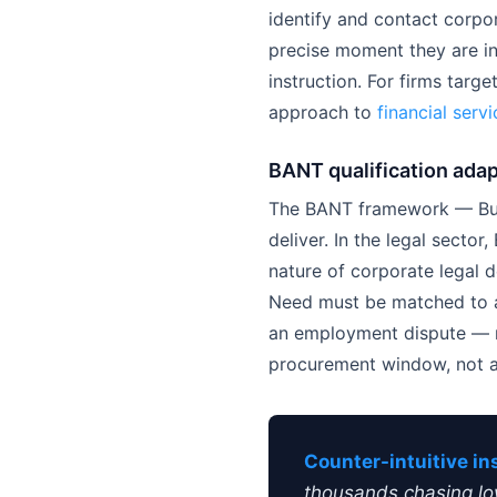
identify and contact corpo
precise moment they are in
instruction. For firms targ
approach to
financial serv
BANT qualification adap
The BANT framework — Budg
deliver. In the legal secto
nature of corporate legal 
Need must be matched to an
an employment dispute — rat
procurement window, not an
Counter-intuitive in
thousands chasing low