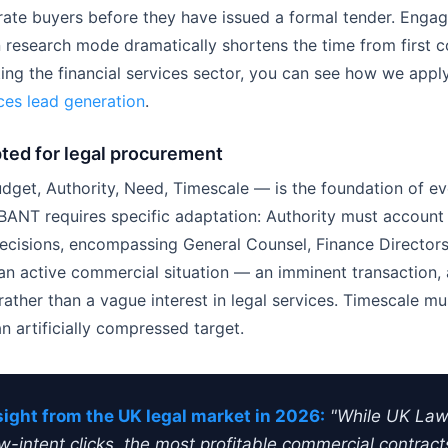
rate buyers before they have issued a formal tender. Engag
 research mode dramatically shortens the time from first co
eting the financial services sector, you can see how we appl
ices lead generation
.
ted for legal procurement
et, Authority, Need, Timescale — is the foundation of e
r, BANT requires specific adaptation: Authority must account
decisions, encompassing General Counsel, Finance Directors,
 active commercial situation — an imminent transaction, a
her than a vague interest in legal services. Timescale must
 artificially compressed target.
sight from the UK legal market in 2026:
"While UK Law
-intent clicks, the most profitable commercial contrac