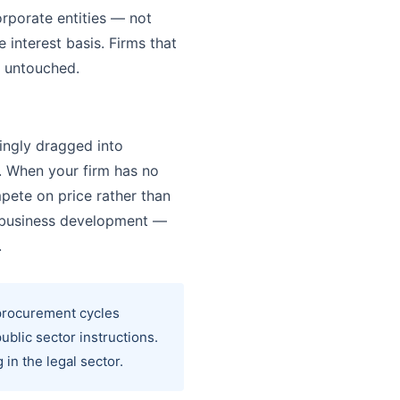
rporate entities — not
interest basis. Firms that
y untouched.
ingly dragged into
. When your firm has no
pete on price rather than
e business development —
.
 procurement cycles
ublic sector instructions.
in the legal sector.