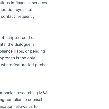
ions in financial services.
eration cycles of
 contact frequency.
t scripted cold calls.
ts, the dialogue is
mpliance gaps, or pending
approach is the only
 where feature-led pitches
 companies researching M&A
king compliance counsel
sation, allows us to