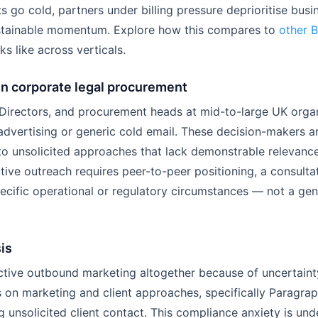
s go cold, partners under billing pressure deprioritise bus
ustainable momentum. Explore how this compares to
other 
ks like across verticals.
in corporate legal procurement
 Directors, and procurement heads at mid-to-large UK orga
dvertising or generic cold email. These decision-makers ar
to unsolicited approaches that lack demonstrable relevance 
ctive outreach requires peer-to-peer positioning, a consult
ecific operational or regulatory circumstances — not a gen
is
tive outbound marketing altogether because of uncertainty
es on marketing and client approaches, specifically Paragra
unsolicited client contact. This compliance anxiety is und