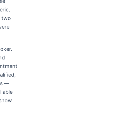
ble
eric,
s two
vere
roker.
nd
intment
lified,
rs —
liable
 show