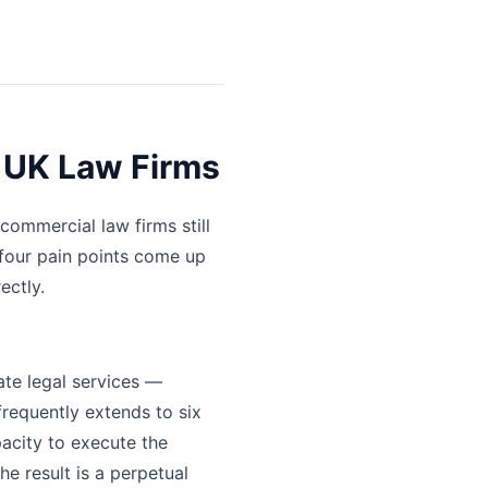
 UK Law Firms
commercial law firms still
four pain points come up
ectly.
ate legal services —
frequently extends to six
pacity to execute the
he result is a perpetual