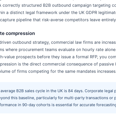
A correctly structured B2B outbound campaign targeting co
n a distinct legal framework under the UK GDPR legitimate 
 capture pipeline that risk-averse competitors leave entirel
ate compression
-driven outbound strategy, commercial law firms are increas
ons where procurement teams evaluate on hourly rate alone
h-value prospects before they issue a formal RFP, you com
mpression is the direct commercial consequence of passiv
volume of firms competing for the same mandates increases
average B2B sales cycle in the UK is 84 days. Corporate legal
yond this baseline, particularly for multi-party transactions or p
rmance in 90-day cohorts is essential for accurate forecasting 