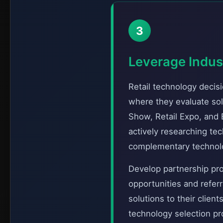
3
Leverage Indus
Retail technology decis
where they evaluate sol
Show, Retail Expo, and
actively researching te
complementary technolog
Develop partnership pro
opportunities and refer
solutions to their clien
technology selection pr