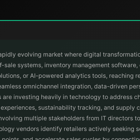
apidly evolving market where digital transformation
t-of-sale systems, inventory management software
utions, or AI-powered analytics tools, reaching r
seamless omnichannel integration, data-driven pers
rs are investing heavily in technology to address
periences, sustainability tracking, and supply ch
nvolving multiple stakeholders from IT directors 
logy vendors identify retailers actively seeking 
 points, and accelerate sales cycles by connectin