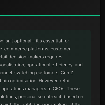
 isn't optional—it's essential for
, e-commerce platforms, customer
etail decision-makers requires
onalisation, operational efficiency, and
 channel-switching customers, Gen Z
ain optimisation. However, retail
to operations managers to CFOs. These
solutions, personalise outreach based on
g with the right decision-makers at the