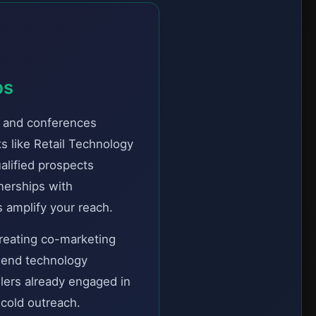
ps
, and conferences
s like Retail Technology
lified prospects
nerships with
 amplify your reach.
creating co-marketing
mmend technology
ilers already engaged in
 cold outreach.