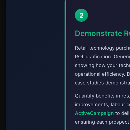
2
Demonstrate RO
Retail technology purc
ROI justification. Gene
showing how your techn
operational efficiency.
case studies demonstra
Quantify benefits in ret
improvements, labour co
ActiveCampaign
to del
ensuring each prospect r