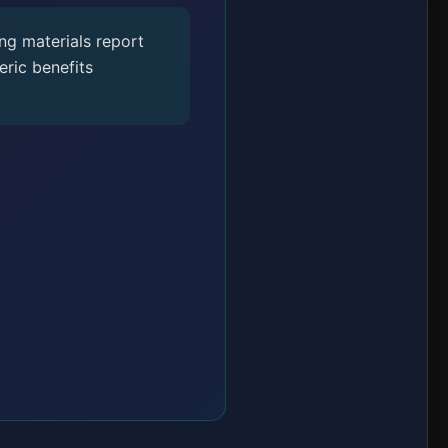
ng materials report
ric benefits