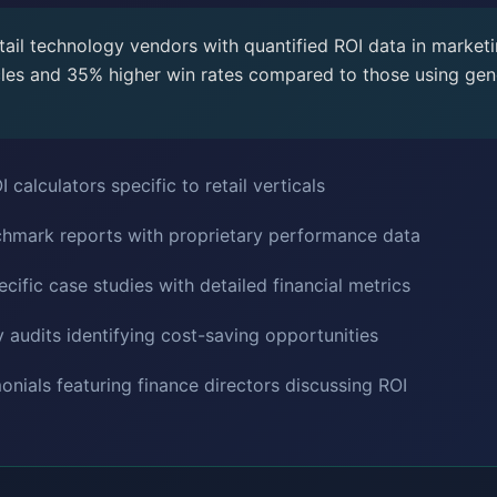
ail technology vendors with quantified ROI data in marketi
les and 35% higher win rates compared to those using gene
 calculators specific to retail verticals
chmark reports with proprietary performance data
ific case studies with detailed financial metrics
 audits identifying cost-saving opportunities
onials featuring finance directors discussing ROI