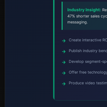
Industry Insight:
Ret
47% shorter sales cyc
messaging.
Create interactive ROI
Publish industry ben
Develop segment-spec
Offer free technology
Produce video testim