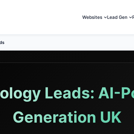
Websites
Lead Gen
ads
nology Leads: AI-
Generation UK