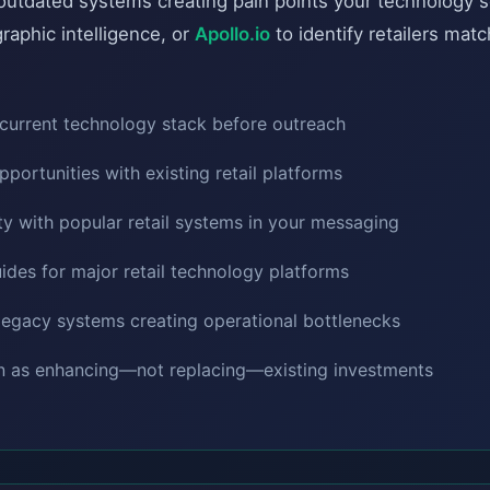
h outdated systems creating pain points your technology 
raphic intelligence, or
Apollo.io
to identify retailers matc
current technology stack before outreach
opportunities with existing retail platforms
ty with popular retail systems in your messaging
ides for major retail technology platforms
h legacy systems creating operational bottlenecks
on as enhancing—not replacing—existing investments