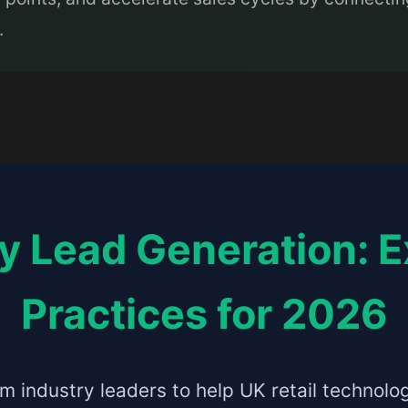
.
y Lead Generation: E
Practices for 2026
m industry leaders to help UK retail technol