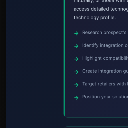
naturally, or those wit
access detailed technog
technology profile.
Research prospect's 
Identify integration 
Highlight compatibili
Create integration gu
Target retailers wit
Position your soluti