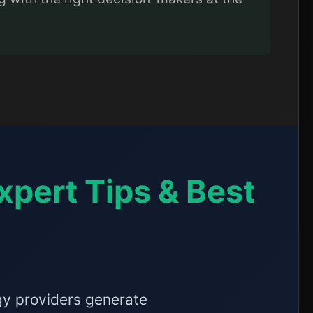
xpert Tips & Best
ogy providers generate