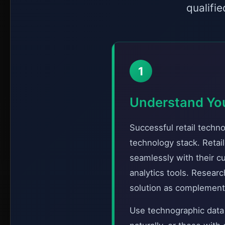
qualifi
1
Understand Yo
Successful retail techn
technology stack. Retail
seamlessly with their 
analytics tools. Resear
solution as complementa
Use technographic data t