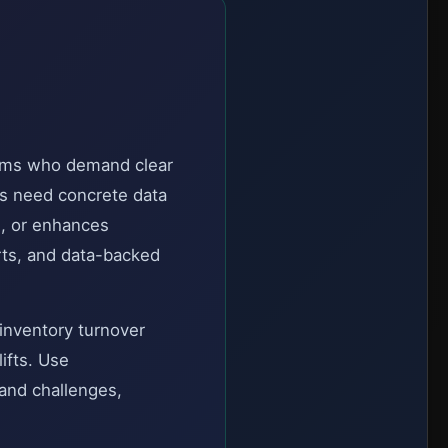
eams who demand clear
rs need concrete data
, or enhances
rts, and data-backed
 inventory turnover
ifts. Use
 and challenges,