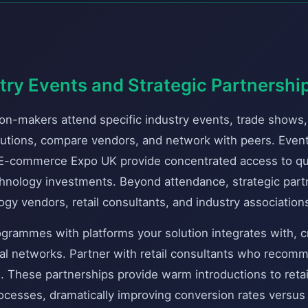
try Events and Strategic Partnershi
ion-makers attend specific industry events, trade shows
utions, compare vendors, and network with peers. Event
 E-commerce Expo UK provide concentrated access to qua
chnology investments. Beyond attendance, strategic part
y vendors, retail consultants, and industry associations
grammes with platforms your solution integrates with, 
ral networks. Partner with retail consultants who reco
ts. These partnerships provide warm introductions to reta
ocesses, dramatically improving conversion rates versus