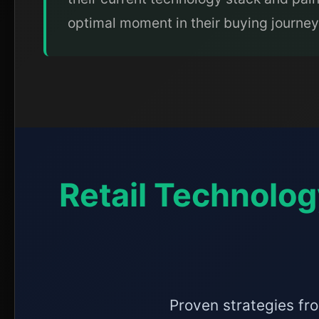
optimal moment in their buying journey
Retail Technolog
Proven strategies fro