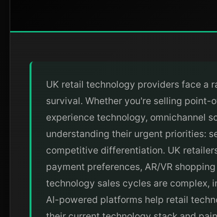
UK retail technology providers face a r
survival. Whether you're selling poin
experience technology, omnichannel sol
understanding their urgent priorities: 
competitive differentiation. UK retaile
payment preferences, AR/VR shopping ex
technology sales cycles are complex, i
AI-powered platforms help retail techno
their current technology stack and pain