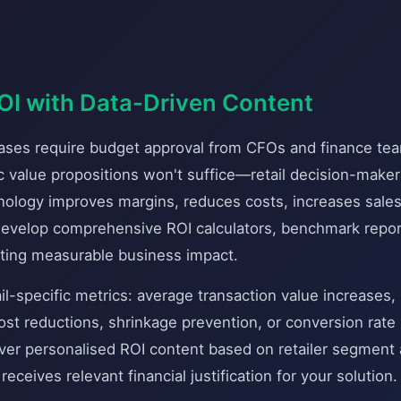
I with Data-Driven Content
hases require budget approval from CFOs and finance t
ric value propositions won't suffice—retail decision-make
ology improves margins, reduces costs, increases sales
 Develop comprehensive ROI calculators, benchmark repo
ting measurable business impact.
ail-specific metrics: average transaction value increases,
st reductions, shrinkage prevention, or conversion rate l
iver personalised ROI content based on retailer segment
eceives relevant financial justification for your solution.