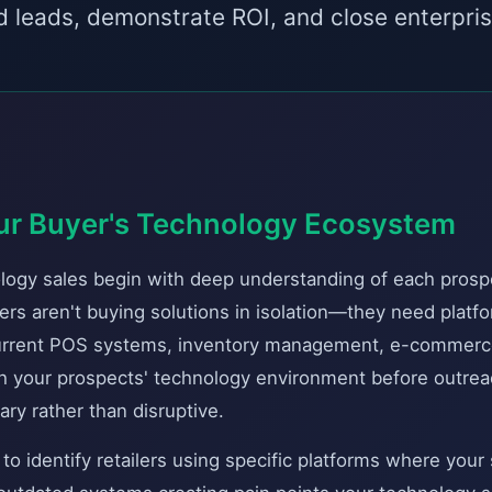
ed leads, demonstrate ROI, and close enterpris
ur Buyer's Technology Ecosystem
ology sales begin with deep understanding of each prospe
ers aren't buying solutions in isolation—they need platfo
current POS systems, inventory management, e-commerc
ch your prospects' technology environment before outrea
ry rather than disruptive.
o identify retailers using specific platforms where your 