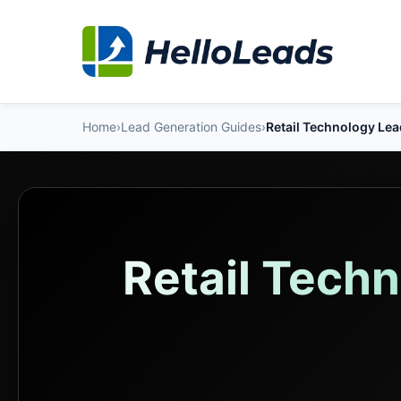
Home
›
Lead Generation Guides
›
Retail Technology Le
Retail Tech