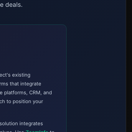
e deals.
ct's existing
rms that integrate
e platforms, CRM, and
ch to position your
solution integrates