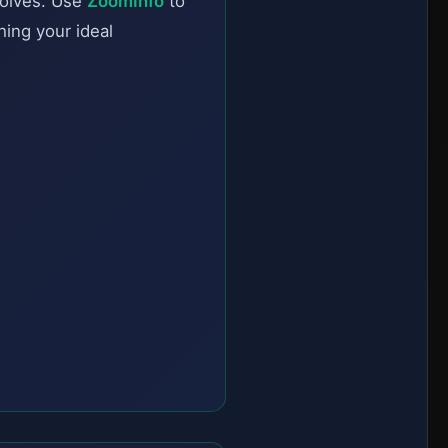
solves. Use
ZoomInfo
to
hing your ideal