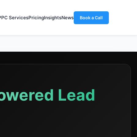
PPC Services
Pricing
Insights
News
Book a Call
Powered Lead