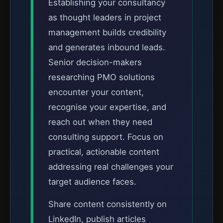
Establishing your consultancy
as thought leaders in project
management builds credibility
and generates inbound leads.
Senior decision-makers
researching PMO solutions
encounter your content,
recognise your expertise, and
reach out when they need
consulting support. Focus on
practical, actionable content
addressing real challenges your
target audience faces.
Share content consistently on
LinkedIn, publish articles