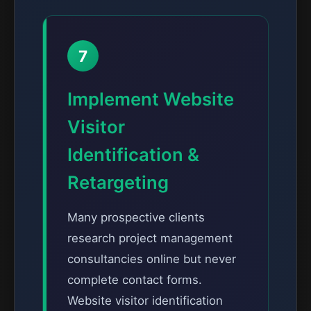
7
Implement Website
Visitor
Identification &
Retargeting
Many prospective clients
research project management
consultancies online but never
complete contact forms.
Website visitor identification