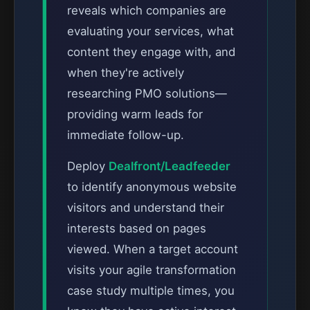
reveals which companies are
evaluating your services, what
content they engage with, and
when they're actively
researching PMO solutions—
providing warm leads for
immediate follow-up.
Deploy
Dealfront/Leadfeeder
to identify anonymous website
visitors and understand their
interests based on pages
viewed. When a target account
visits your agile transformation
case study multiple times, you