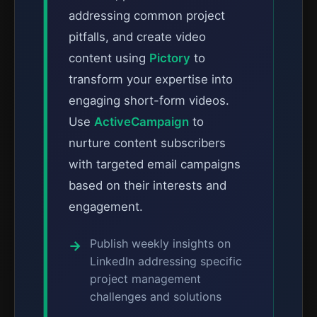
addressing common project
pitfalls, and create video
content using
Pictory
to
transform your expertise into
engaging short-form videos.
Use
ActiveCampaign
to
nurture content subscribers
with targeted email campaigns
based on their interests and
engagement.
Publish weekly insights on
LinkedIn addressing specific
project management
challenges and solutions