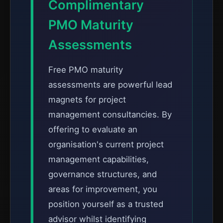
Complimentary
PMO Maturity
Assessments
Free PMO maturity
assessments are powerful lead
magnets for project
management consultancies. By
offering to evaluate an
organisation's current project
management capabilities,
governance structures, and
areas for improvement, you
position yourself as a trusted
advisor whilst identifying