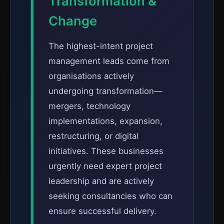
Transformation &
Change
The highest-intent project
management leads come from
organisations actively
undergoing transformation—
mergers, technology
implementations, expansion,
restructuring, or digital
initiatives. These businesses
urgently need expert project
leadership and are actively
seeking consultancies who can
ensure successful delivery.