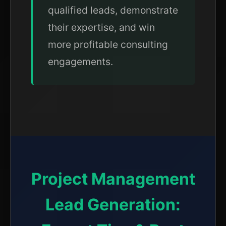
qualified leads, demonstrate
their expertise, and win
more profitable consulting
engagements.
Project Management
Lead Generation: