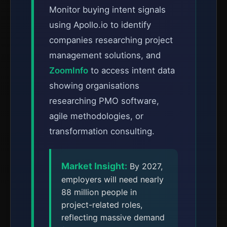
Monitor buying intent signals
using Apollo.io to identify
companies researching project
management solutions, and
ZoomInfo
to access intent data
showing organisations
researching PMO software,
agile methodologies, or
transformation consulting.
Market Insight:
By 2027,
employers will need nearly
88 million people in
project-related roles,
reflecting massive demand