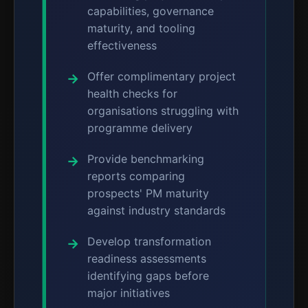
capabilities, governance
maturity, and tooling
effectiveness
Offer complimentary project
health checks for
organisations struggling with
programme delivery
Provide benchmarking
reports comparing
prospects' PM maturity
against industry standards
Develop transformation
readiness assessments
identifying gaps before
major initiatives