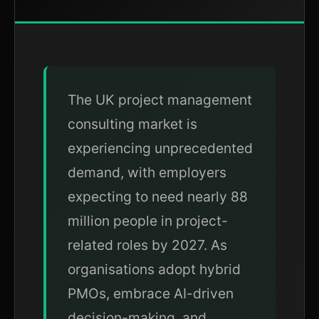
The UK project management
consulting market is
experiencing unprecedented
demand, with employers
expecting to need nearly 88
million people in project-
related roles by 2027. As
organisations adopt hybrid
PMOs, embrace AI-driven
decision-making, and