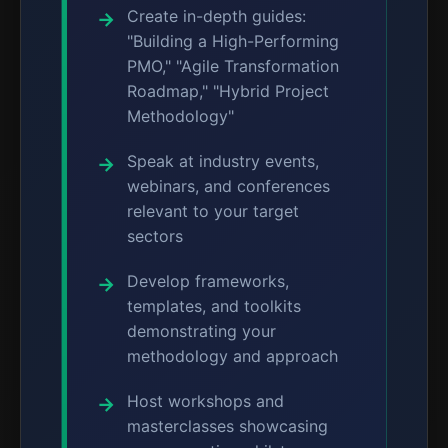
Create in-depth guides:
"Building a High-Performing
PMO," "Agile Transformation
Roadmap," "Hybrid Project
Methodology"
Speak at industry events,
webinars, and conferences
relevant to your target
sectors
Develop frameworks,
templates, and toolkits
demonstrating your
methodology and approach
Host workshops and
masterclasses showcasing