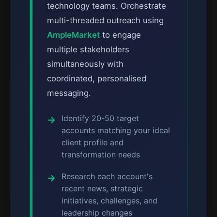
technology teams. Orchestrate
multi-threaded outreach using
AmpleMarket
to engage
multiple stakeholders
simultaneously with
coordinated, personalised
messaging.
Identify 20-50 target
accounts matching your ideal
client profile and
transformation needs
Research each account's
recent news, strategic
initiatives, challenges, and
leadership changes