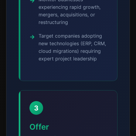
experiencing rapid growth,
mergers, acquisitions, or
restructuring
Target companies adopting
new technologies (ERP, CRM,
cloud migrations) requiring
expert project leadership
3
Offer