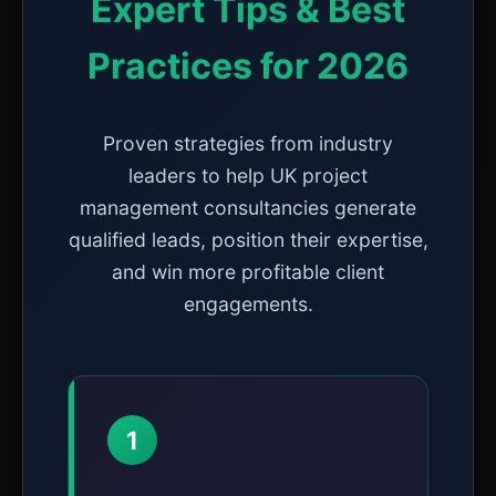
Expert Tips & Best
Practices for 2026
Proven strategies from industry
leaders to help UK project
management consultancies generate
qualified leads, position their expertise,
and win more profitable client
engagements.
1