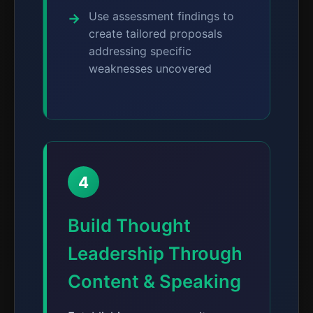
Use assessment findings to
create tailored proposals
addressing specific
weaknesses uncovered
4
Build Thought
Leadership Through
Content & Speaking