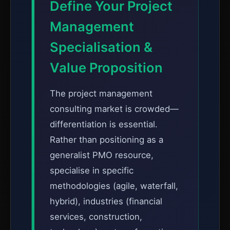
Define Your Project
Management
Specialisation &
Value Proposition
The project management
consulting market is crowded—
differentiation is essential.
Rather than positioning as a
generalist PMO resource,
specialise in specific
methodologies (agile, waterfall,
hybrid), industries (financial
services, construction,