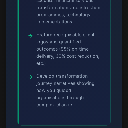
success: financial services
transformations, construction
programmes, technology
implementations
Feature recognisable client
logos and quantified
outcomes (95% on-time
delivery, 30% cost reduction,
etc.)
Develop transformation
journey narratives showing
how you guided
organisations through
complex change