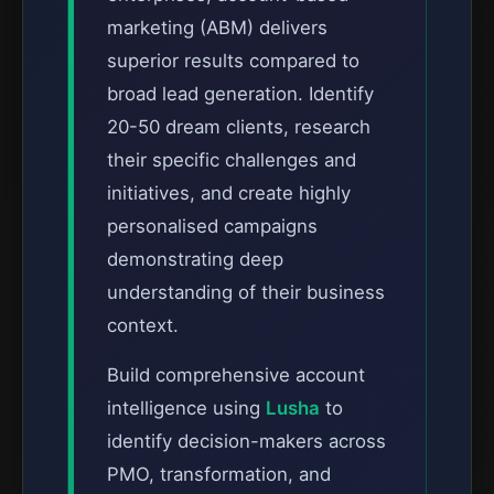
marketing (ABM) delivers
superior results compared to
broad lead generation. Identify
20-50 dream clients, research
their specific challenges and
initiatives, and create highly
personalised campaigns
demonstrating deep
understanding of their business
context.
Build comprehensive account
intelligence using
Lusha
to
identify decision-makers across
PMO, transformation, and