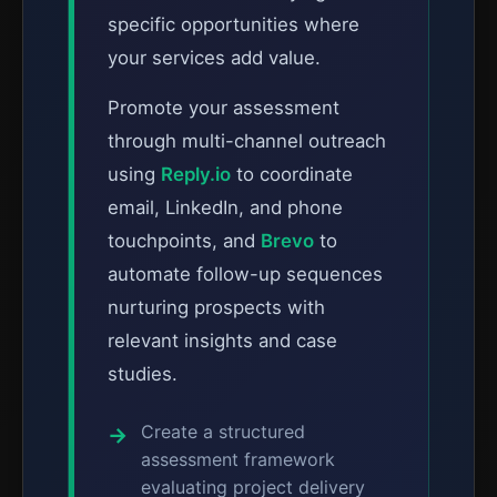
specific opportunities where
your services add value.
Promote your assessment
through multi-channel outreach
using
Reply.io
to coordinate
email, LinkedIn, and phone
touchpoints, and
Brevo
to
automate follow-up sequences
nurturing prospects with
relevant insights and case
studies.
Create a structured
assessment framework
evaluating project delivery