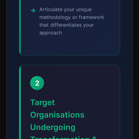
Articulate your unique
methodology or framework
that differentiates your
approach
2
Target
Organisations
Undergoing