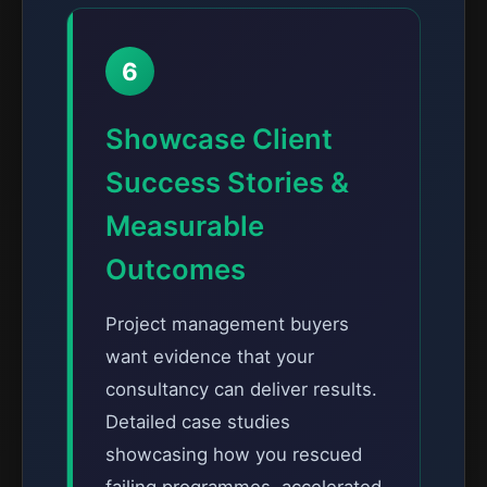
6
Showcase Client
Success Stories &
Measurable
Outcomes
Project management buyers
want evidence that your
consultancy can deliver results.
Detailed case studies
showcasing how you rescued