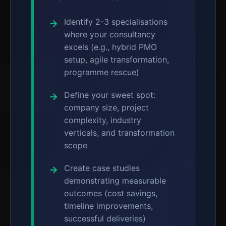
Identify 2-3 specialisations
where your consultancy
excels (e.g., hybrid PMO
setup, agile transformation,
programme rescue)
Define your sweet spot:
company size, project
complexity, industry
verticals, and transformation
scope
Create case studies
demonstrating measurable
outcomes (cost savings,
timeline improvements,
successful deliveries)