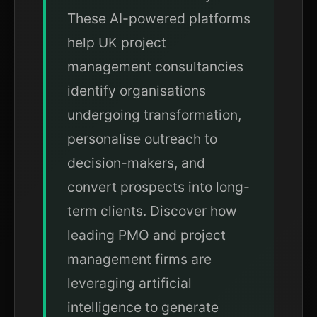
These AI-powered platforms
help UK project
management consultancies
identify organisations
undergoing transformation,
personalise outreach to
decision-makers, and
convert prospects into long-
term clients. Discover how
leading PMO and project
management firms are
leveraging artificial
intelligence to generate