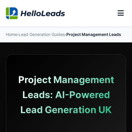
Home
›
Lead Generation Guides
›
Project Management Leads
Project Management
Leads: AI-Powered
Lead Generation UK