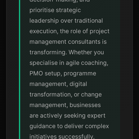
prioritise strategic
leadership over traditional
execution, the role of project
management consultants is
transforming. Whether you
specialise in agile coaching,
PMO setup, programme
management, digital
transformation, or change
management, businesses
are actively seeking expert
guidance to deliver complex
initiatives successfully.