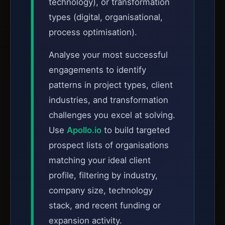
technology), or transformation
types (digital, organisational,
process optimisation).
Analyse your most successful
engagements to identify
patterns in project types, client
industries, and transformation
challenges you excel at solving.
Use
Apollo.io
to build targeted
prospect lists of organisations
matching your ideal client
profile, filtering by industry,
company size, technology
stack, and recent funding or
expansion activity.