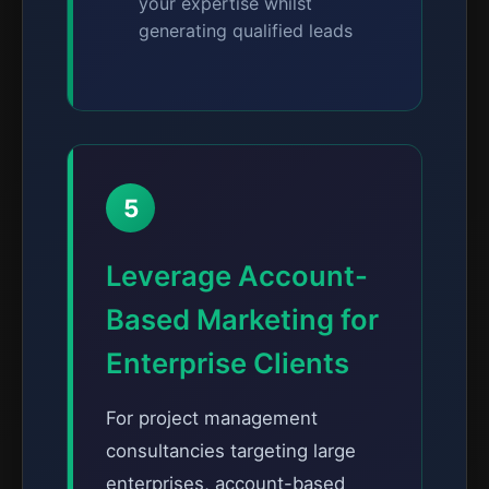
your expertise whilst
generating qualified leads
5
Leverage Account-
Based Marketing for
Enterprise Clients
For project management
consultancies targeting large
enterprises, account-based