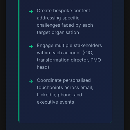
Create bespoke content
addressing specific
challenges faced by each
target organisation
Engage multiple stakeholders
within each account (CIO,
transformation director, PMO
head)
Coordinate personalised
touchpoints across email,
LinkedIn, phone, and
executive events