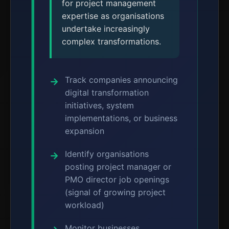
for project management
expertise as organisations
undertake increasingly
complex transformations.
Track companies announcing
digital transformation
initiatives, system
implementations, or business
expansion
Identify organisations
posting project manager or
PMO director job openings
(signal of growing project
workload)
Monitor businesses