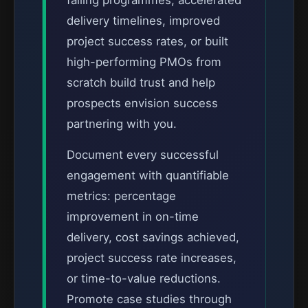
failing programmes, accelerated
delivery timelines, improved
project success rates, or built
high-performing PMOs from
scratch build trust and help
prospects envision success
partnering with you.
Document every successful
engagement with quantifiable
metrics: percentage
improvement in on-time
delivery, cost savings achieved,
project success rate increases,
or time-to-value reductions.
Promote case studies through