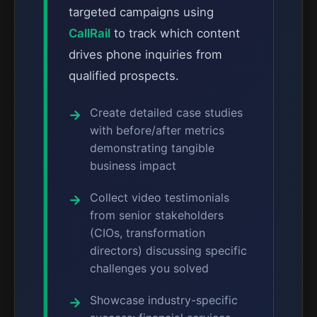
targeted campaigns using
CallRail
to track which content
drives phone inquiries from
qualified prospects.
Create detailed case studies
with before/after metrics
demonstrating tangible
business impact
Collect video testimonials
from senior stakeholders
(CIOs, transformation
directors) discussing specific
challenges you solved
Showcase industry-specific