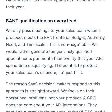
window rather than interrupting at a random point in
their year.
BANT qualification on every lead
We only pass meetings to your sales team when a
prospect meets the BANT criteria: Budget, Authority,
Need, and Timescale. This is non-negotiable. We
would rather generate ten genuinely qualified
appointments per month than twenty that your AEs
spend time disqualifying. The point is to protect
your sales team's calendar, not just fill it.
The reason SaaS decision-makers respond to this
approach is straightforward. We focus on their
operational problems, not your product. A CRO
does not care about your API integrations. They