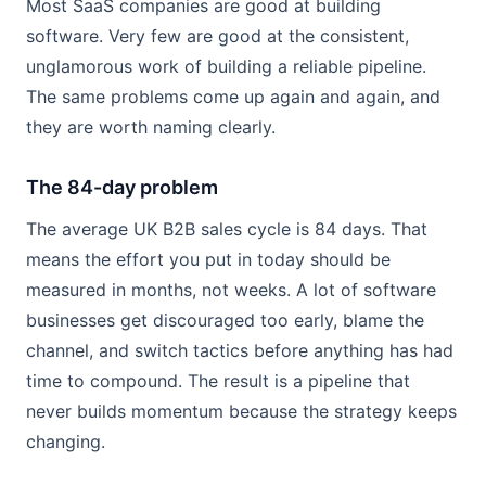
Most SaaS companies are good at building
software. Very few are good at the consistent,
unglamorous work of building a reliable pipeline.
The same problems come up again and again, and
they are worth naming clearly.
The 84-day problem
The average UK B2B sales cycle is 84 days. That
means the effort you put in today should be
measured in months, not weeks. A lot of software
businesses get discouraged too early, blame the
channel, and switch tactics before anything has had
time to compound. The result is a pipeline that
never builds momentum because the strategy keeps
changing.