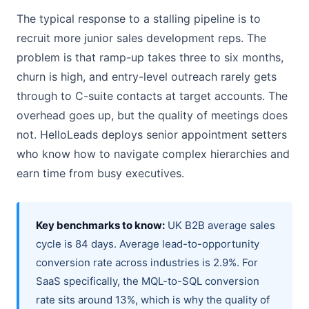
The typical response to a stalling pipeline is to
recruit more junior sales development reps. The
problem is that ramp-up takes three to six months,
churn is high, and entry-level outreach rarely gets
through to C-suite contacts at target accounts. The
overhead goes up, but the quality of meetings does
not. HelloLeads deploys senior appointment setters
who know how to navigate complex hierarchies and
earn time from busy executives.
Key benchmarks to know:
UK B2B average sales
cycle is 84 days. Average lead-to-opportunity
conversion rate across industries is 2.9%. For
SaaS specifically, the MQL-to-SQL conversion
rate sits around 13%, which is why the quality of