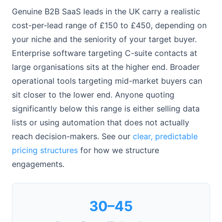
Genuine B2B SaaS leads in the UK carry a realistic
cost-per-lead range of £150 to £450, depending on
your niche and the seniority of your target buyer.
Enterprise software targeting C-suite contacts at
large organisations sits at the higher end. Broader
operational tools targeting mid-market buyers can
sit closer to the lower end. Anyone quoting
significantly below this range is either selling data
lists or using automation that does not actually
reach decision-makers. See our
clear, predictable
pricing structures
for how we structure
engagements.
30–45