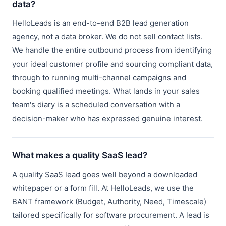
data?
HelloLeads is an end-to-end B2B lead generation
agency, not a data broker. We do not sell contact lists.
We handle the entire outbound process from identifying
your ideal customer profile and sourcing compliant data,
through to running multi-channel campaigns and
booking qualified meetings. What lands in your sales
team's diary is a scheduled conversation with a
decision-maker who has expressed genuine interest.
What makes a quality SaaS lead?
A quality SaaS lead goes well beyond a downloaded
whitepaper or a form fill. At HelloLeads, we use the
BANT framework (Budget, Authority, Need, Timescale)
tailored specifically for software procurement. A lead is