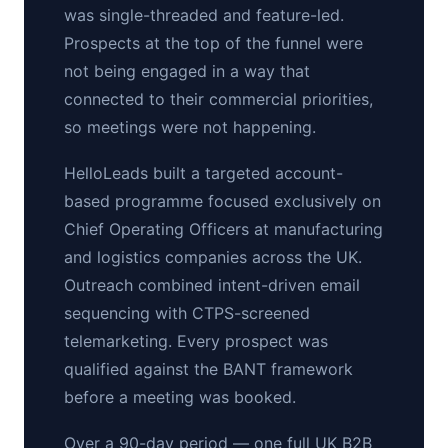
was single-threaded and feature-led.
Prospects at the top of the funnel were
not being engaged in a way that
connected to their commercial priorities,
so meetings were not happening.
HelloLeads built a targeted account-
based programme focused exclusively on
Chief Operating Officers at manufacturing
and logistics companies across the UK.
Outreach combined intent-driven email
sequencing with CTPS-screened
telemarketing. Every prospect was
qualified against the BANT framework
before a meeting was booked.
Over a 90-day period — one full UK B2B