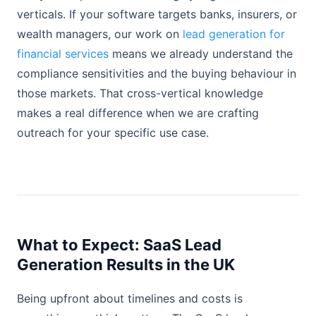
verticals. If your software targets banks, insurers, or
wealth managers, our work on
lead generation for
financial services
means we already understand the
compliance sensitivities and the buying behaviour in
those markets. That cross-vertical knowledge
makes a real difference when we are crafting
outreach for your specific use case.
What to Expect: SaaS Lead
Generation Results in the UK
Being upfront about timelines and costs is