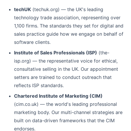
techUK
(techuk.org) — the UK's leading
technology trade association, representing over
1,100 firms. The standards they set for digital and
sales practice guide how we engage on behalf of
software clients.
Institute of Sales Professionals (ISP)
(the-
isp.org) — the representative voice for ethical,
consultative selling in the UK. Our appointment
setters are trained to conduct outreach that
reflects ISP standards.
Chartered Institute of Marketing (CIM)
(cim.co.uk) — the world's leading professional
marketing body. Our multi-channel strategies are
built on data-driven frameworks that the CIM
endorses.