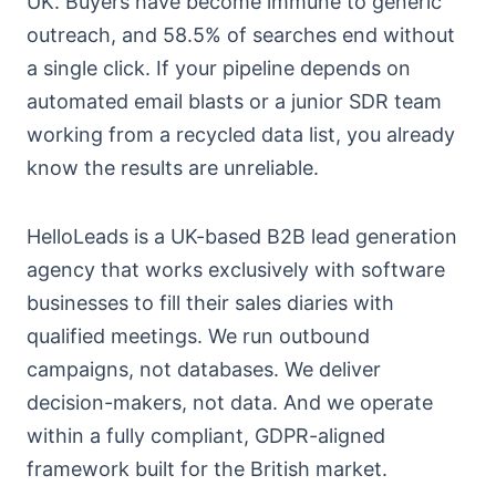
UK. Buyers have become immune to generic
outreach, and 58.5% of searches end without
a single click. If your pipeline depends on
automated email blasts or a junior SDR team
working from a recycled data list, you already
know the results are unreliable.
HelloLeads is a UK-based B2B lead generation
agency that works exclusively with software
businesses to fill their sales diaries with
qualified meetings. We run outbound
campaigns, not databases. We deliver
decision-makers, not data. And we operate
within a fully compliant, GDPR-aligned
framework built for the British market.