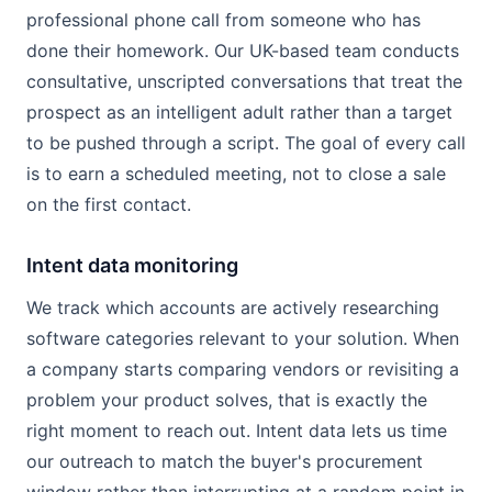
professional phone call from someone who has
done their homework. Our UK-based team conducts
consultative, unscripted conversations that treat the
prospect as an intelligent adult rather than a target
to be pushed through a script. The goal of every call
is to earn a scheduled meeting, not to close a sale
on the first contact.
Intent data monitoring
We track which accounts are actively researching
software categories relevant to your solution. When
a company starts comparing vendors or revisiting a
problem your product solves, that is exactly the
right moment to reach out. Intent data lets us time
our outreach to match the buyer's procurement