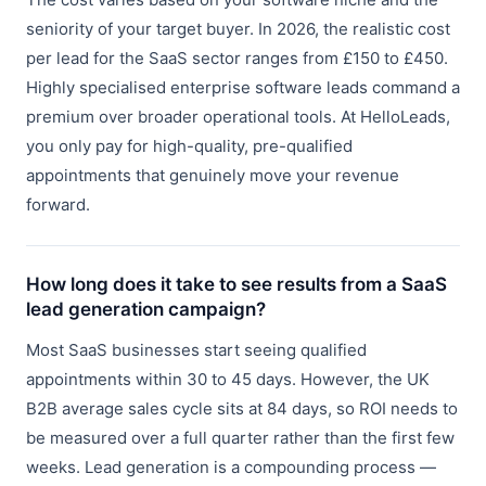
seniority of your target buyer. In 2026, the realistic cost
per lead for the SaaS sector ranges from £150 to £450.
Highly specialised enterprise software leads command a
premium over broader operational tools. At HelloLeads,
you only pay for high-quality, pre-qualified
appointments that genuinely move your revenue
forward.
How long does it take to see results from a SaaS
lead generation campaign?
Most SaaS businesses start seeing qualified
appointments within 30 to 45 days. However, the UK
B2B average sales cycle sits at 84 days, so ROI needs to
be measured over a full quarter rather than the first few
weeks. Lead generation is a compounding process —