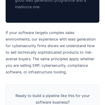
good lead generation programme and a
mediocre one.
If your software targets complex sales
environments, our experience with lead generation
for cybersecurity firms shows we understand how
to sell technically sophisticated products to risk-
averse buyers. The same principles apply whether
you are selling ERP, cybersecurity, compliance
software, or infrastructure tooling.
Ready to build a pipeline like this for your
software business?