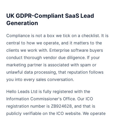
UK GDPR-Compliant SaaS Lead
Generation
Compliance is not a box we tick on a checklist. It is
central to how we operate, and it matters to the
clients we work with. Enterprise software buyers
conduct thorough vendor due diligence. If your
marketing partner is associated with spam or
unlawful data processing, that reputation follows
you into every sales conversation.
Hello Leads Ltd is fully registered with the
Information Commissioner's Office. Our ICO
registration number is ZB924628, and that is
publicly verifiable on the ICO website. We operate