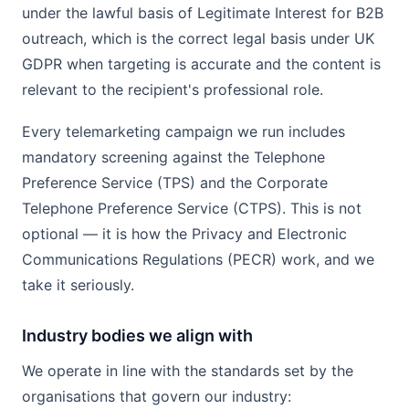
under the lawful basis of Legitimate Interest for B2B
outreach, which is the correct legal basis under UK
GDPR when targeting is accurate and the content is
relevant to the recipient's professional role.
Every telemarketing campaign we run includes
mandatory screening against the Telephone
Preference Service (TPS) and the Corporate
Telephone Preference Service (CTPS). This is not
optional — it is how the Privacy and Electronic
Communications Regulations (PECR) work, and we
take it seriously.
Industry bodies we align with
We operate in line with the standards set by the
organisations that govern our industry: