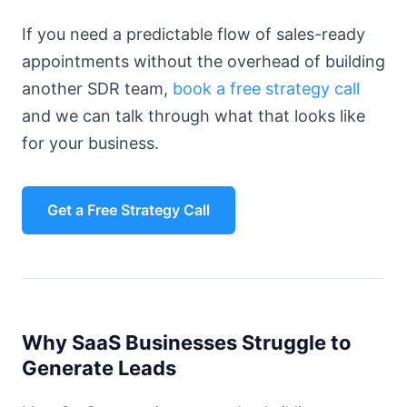
If you need a predictable flow of sales-ready
appointments without the overhead of building
another SDR team,
book a free strategy call
and we can talk through what that looks like
for your business.
Get a Free Strategy Call
Why SaaS Businesses Struggle to
Generate Leads