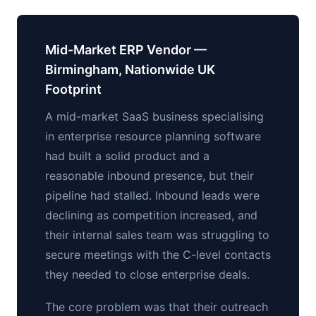
Mid-Market ERP Vendor —
Birmingham, Nationwide UK
Footprint
A mid-market SaaS business specialising
in enterprise resource planning software
had built a solid product and a
reasonable inbound presence, but their
pipeline had stalled. Inbound leads were
declining as competition increased, and
their internal sales team was struggling to
secure meetings with the C-level contacts
they needed to close enterprise deals.
The core problem was that their outreach