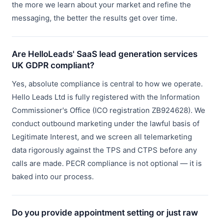
the more we learn about your market and refine the
messaging, the better the results get over time.
Are HelloLeads' SaaS lead generation services
UK GDPR compliant?
Yes, absolute compliance is central to how we operate.
Hello Leads Ltd is fully registered with the Information
Commissioner's Office (ICO registration ZB924628). We
conduct outbound marketing under the lawful basis of
Legitimate Interest, and we screen all telemarketing
data rigorously against the TPS and CTPS before any
calls are made. PECR compliance is not optional — it is
baked into our process.
Do you provide appointment setting or just raw