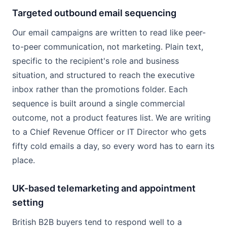
Targeted outbound email sequencing
Our email campaigns are written to read like peer-
to-peer communication, not marketing. Plain text,
specific to the recipient's role and business
situation, and structured to reach the executive
inbox rather than the promotions folder. Each
sequence is built around a single commercial
outcome, not a product features list. We are writing
to a Chief Revenue Officer or IT Director who gets
fifty cold emails a day, so every word has to earn its
place.
UK-based telemarketing and appointment
setting
British B2B buyers tend to respond well to a