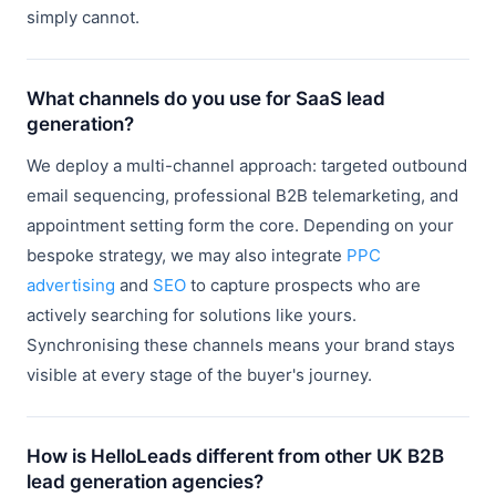
simply cannot.
What channels do you use for SaaS lead
generation?
We deploy a multi-channel approach: targeted outbound
email sequencing, professional B2B telemarketing, and
appointment setting form the core. Depending on your
bespoke strategy, we may also integrate
PPC
advertising
and
SEO
to capture prospects who are
actively searching for solutions like yours.
Synchronising these channels means your brand stays
visible at every stage of the buyer's journey.
How is HelloLeads different from other UK B2B
lead generation agencies?