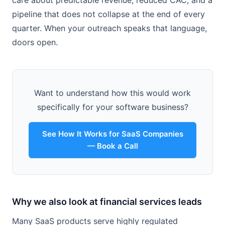
care about predictable revenue, reduced CAC, and a
pipeline that does not collapse at the end of every
quarter. When your outreach speaks that language,
doors open.
Want to understand how this would work
specifically for your software business?
See How It Works for SaaS Companies
— Book a Call
Why we also look at financial services leads
Many SaaS products serve highly regulated