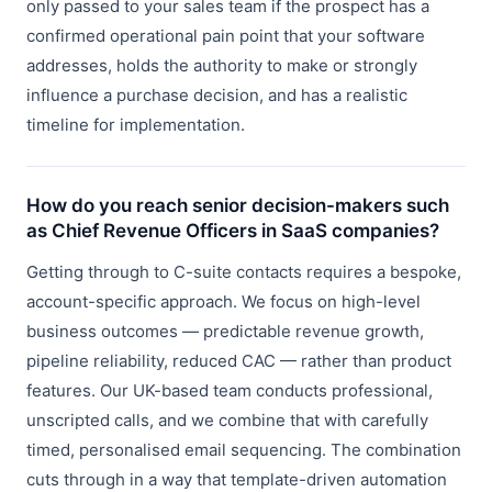
only passed to your sales team if the prospect has a
confirmed operational pain point that your software
addresses, holds the authority to make or strongly
influence a purchase decision, and has a realistic
timeline for implementation.
How do you reach senior decision-makers such
as Chief Revenue Officers in SaaS companies?
Getting through to C-suite contacts requires a bespoke,
account-specific approach. We focus on high-level
business outcomes — predictable revenue growth,
pipeline reliability, reduced CAC — rather than product
features. Our UK-based team conducts professional,
unscripted calls, and we combine that with carefully
timed, personalised email sequencing. The combination
cuts through in a way that template-driven automation