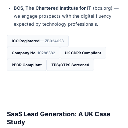
BCS, The Chartered Institute for IT
(bcs.org) —
we engage prospects with the digital fluency
expected by technology professionals.
ICO Registered
— ZB924628
Company No.
10286382
UK GDPR Compliant
PECR Compliant
TPS/CTPS Screened
SaaS Lead Generation: A UK Case
Study