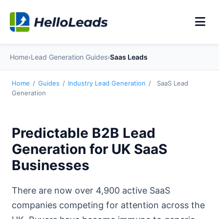
Home
›
Lead Generation Guides
›
Saas Leads
Home
/
Guides
/
Industry Lead Generation
/
SaaS Lead
Generation
Predictable B2B Lead
Generation for UK SaaS
Businesses
There are now over 4,900 active SaaS
companies competing for attention across the