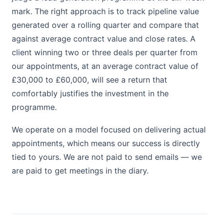
mark. The right approach is to track pipeline value
generated over a rolling quarter and compare that
against average contract value and close rates. A
client winning two or three deals per quarter from
our appointments, at an average contract value of
£30,000 to £60,000, will see a return that
comfortably justifies the investment in the
programme.
We operate on a model focused on delivering actual
appointments, which means our success is directly
tied to yours. We are not paid to send emails — we
are paid to get meetings in the diary.