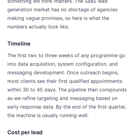
something we think matters. The SaaS lead
generation market has no shortage of agencies
making vague promises, so here is what the
numbers actually look like.
Timeline
The first two to three weeks of any programme go
into data acquisition, system configuration, and
messaging development. Once outreach begins,
most clients see their first qualified appointments
within 30 to 45 days. The pipeline then compounds
as we refine targeting and messaging based on
early response data. By the end of the first quarter,
the machine is usually running well.
Cost per lead