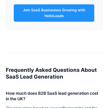
Join SaaS Businesses Growing with
HelloLeads
Frequently Asked Questions About
SaaS Lead Generation
How much does B2B SaaS lead generation cost
in the UK?
The cost varies based on your software niche and the