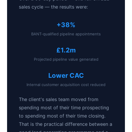
sales cycle — the results were:
+38%
BANT-qualified pipeline appointments
£1.2m
Projected pipeline value generated
Lower CAC
Internal customer acquisition cost reduced
The client's sales team moved from
spending most of their time prospecting
to spending most of their time closing.
That is the practical difference between a