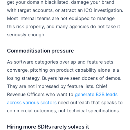
get your domain blacklisted, damage your brand
with target accounts, or attract an ICO investigation.
Most internal teams are not equipped to manage
this risk properly, and many agencies do not take it
seriously enough.
Commoditisation pressure
As software categories overlap and feature sets
converge, pitching on product capability alone is a
losing strategy. Buyers have seen dozens of demos.
They are not impressed by feature lists. Chief
Revenue Officers who want to
generate B2B leads
across various sectors
need outreach that speaks to
commercial outcomes, not technical specifications.
Hiring more SDRs rarely solves it