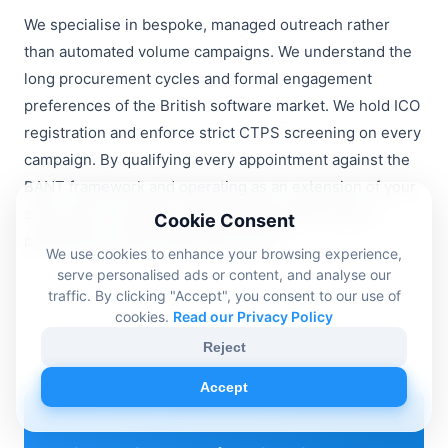
We specialise in bespoke, managed outreach rather
than automated volume campaigns. We understand the
long procurement cycles and formal engagement
preferences of the British software market. We hold ICO
registration and enforce strict CTPS screening on every
campaign. By qualifying every appointment against the
BANT framework and operating as an extension of your
sales team, we deliver predictable growth without
Cookie Consent
putting your brand reputation at risk.
We use cookies to enhance your browsing experience,
serve personalised ads or content, and analyse our
traffic. By clicking "Accept", you consent to our use of
cookies.
Read our Privacy Policy
Reject
Accept