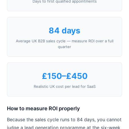
Days to first qualified appointments
84 days
Average UK B2B sales cycle — measure ROI over a full
quarter
£150–£450
Realistic UK cost per lead for SaaS
How to measure ROI properly
Because the sales cycle runs to 84 days, you cannot
judge a lead generation programme at the six-week