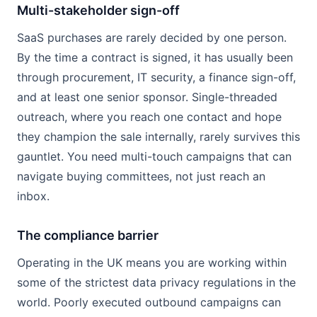
Multi-stakeholder sign-off
SaaS purchases are rarely decided by one person.
By the time a contract is signed, it has usually been
through procurement, IT security, a finance sign-off,
and at least one senior sponsor. Single-threaded
outreach, where you reach one contact and hope
they champion the sale internally, rarely survives this
gauntlet. You need multi-touch campaigns that can
navigate buying committees, not just reach an
inbox.
The compliance barrier
Operating in the UK means you are working within
some of the strictest data privacy regulations in the
world. Poorly executed outbound campaigns can