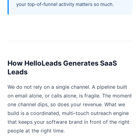
your top-of-funnel activity matters so much.
How HelloLeads Generates SaaS
Leads
We do not rely on a single channel. A pipeline built
on email alone, or calls alone, is fragile. The moment
one channel dips, so does your revenue. What we
build is a coordinated, multi-touch outreach engine
that keeps your software brand in front of the right
people at the right time.