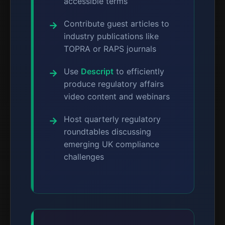
accessible terms
Contribute guest articles to
industry publications like
TOPRA or RAPS journals
Use
Descript
to efficiently
produce regulatory affairs
video content and webinars
Host quarterly regulatory
roundtables discussing
emerging UK compliance
challenges