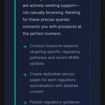
are actively seeking support—
not casually browsing. Ranking
for these precise queries
connects you with prospects at
the perfect moment.
Conduct keyword research
targeting specific regulatory
pathways and recent MHRA
updates
Create dedicated service
pages for each regulatory
specialisation with detailed
content
Publish regulatory guidance