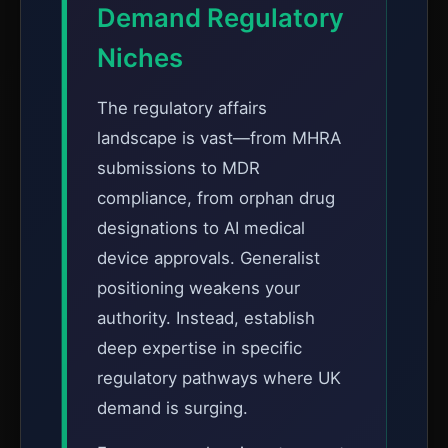
Demand Regulatory
Niches
The regulatory affairs
landscape is vast—from MHRA
submissions to MDR
compliance, from orphan drug
designations to AI medical
device approvals. Generalist
positioning weakens your
authority. Instead, establish
deep expertise in specific
regulatory pathways where UK
demand is surging.