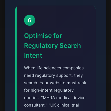
6
Optimise for
Regulatory Search
Intent
When life sciences companies
need regulatory support, they
search. Your website must rank
for high-intent regulatory
queries: "MHRA medical device
consultant," "UK clinical trial