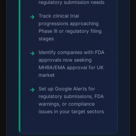
regulatory submission needs
Track clinical trial
progressions approaching
Phase III or regulatory filing
stages
Identify companies with FDA
approvals now seeking
MHRA/EMA approval for UK
market
Set up Google Alerts for
regulatory submissions, FDA
warnings, or compliance
issues in your target sectors