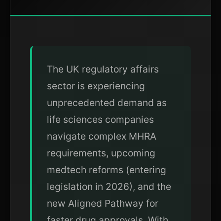
The UK regulatory affairs
sector is experiencing
unprecedented demand as
life sciences companies
navigate complex MHRA
requirements, upcoming
medtech reforms (entering
legislation in 2026), and the
new Aligned Pathway for
faster drug approvals. With