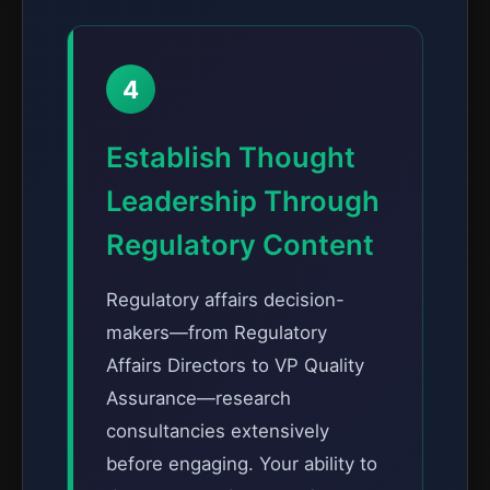
4
Establish Thought
Leadership Through
Regulatory Content
Regulatory affairs decision-
makers—from Regulatory
Affairs Directors to VP Quality
Assurance—research
consultancies extensively
before engaging. Your ability to