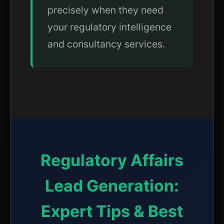
precisely when they need
your regulatory intelligence
and consultancy services.
Regulatory Affairs
Lead Generation:
Expert Tips & Best