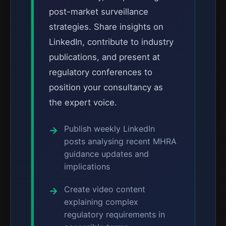
post-market surveillance
strategies. Share insights on
LinkedIn, contribute to industry
publications, and present at
regulatory conferences to
position your consultancy as
the expert voice.
Publish weekly LinkedIn
posts analysing recent MHRA
guidance updates and
implications
Create video content
explaining complex
regulatory requirements in