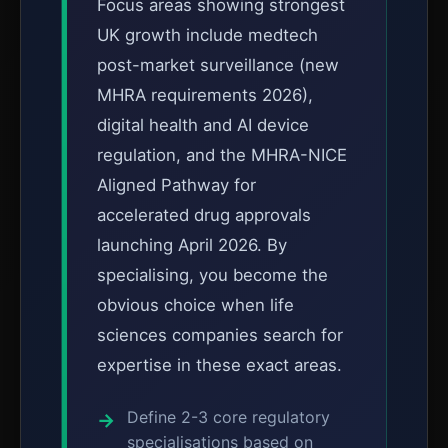
Focus areas showing strongest
UK growth include medtech
post-market surveillance (new
MHRA requirements 2026),
digital health and AI device
regulation, and the MHRA-NICE
Aligned Pathway for
accelerated drug approvals
launching April 2026. By
specialising, you become the
obvious choice when life
sciences companies search for
expertise in these exact areas.
Define 2-3 core regulatory
specialisations based on