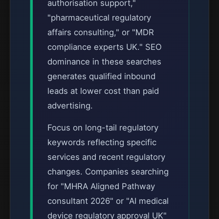
authorisation support,"
"pharmaceutical regulatory
affairs consulting," or "MDR
compliance experts UK." SEO
dominance in these searches
generates qualified inbound
leads at lower cost than paid
advertising.
Focus on long-tail regulatory
keywords reflecting specific
services and recent regulatory
changes. Companies searching
for "MHRA Aligned Pathway
consultant 2026" or "AI medical
device regulatory approval UK"