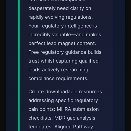
desperately need clarity on
rapidly evolving regulations.
Your regulatory intelligence is
incredibly valuable—and makes
perfect lead magnet content.
Free regulatory guidance builds
trust whilst capturing qualified
leads actively researching
compliance requirements.
Create downloadable resources
addressing specific regulatory
pain points: MHRA submission
checklists, MDR gap analysis
templates, Aligned Pathway