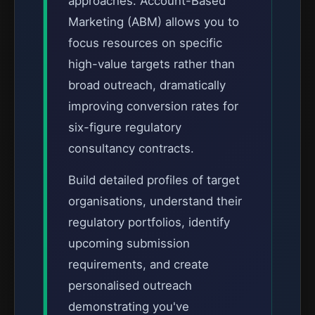
approaches. Account-Based
Marketing (ABM) allows you to
focus resources on specific
high-value targets rather than
broad outreach, dramatically
improving conversion rates for
six-figure regulatory
consultancy contracts.
Build detailed profiles of target
organisations, understand their
regulatory portfolios, identify
upcoming submission
requirements, and create
personalised outreach
demonstrating you've