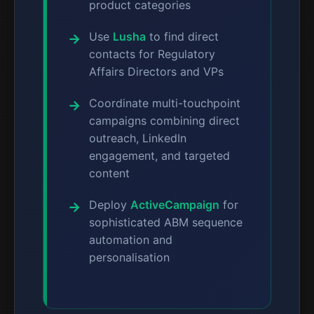
product categories
Use
Lusha
to find direct
contacts for Regulatory
Affairs Directors and VPs
Coordinate multi-touchpoint
campaigns combining direct
outreach, LinkedIn
engagement, and targeted
content
Deploy
ActiveCampaign
for
sophisticated ABM sequence
automation and
personalisation