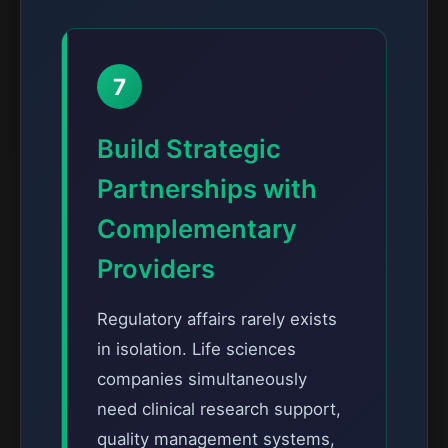
7
Build Strategic
Partnerships with
Complementary
Providers
Regulatory affairs rarely exists
in isolation. Life sciences
companies simultaneously
need clinical research support,
quality management systems,