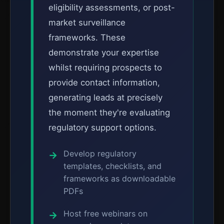
eligibility assessments, or post-
market surveillance
frameworks. These
demonstrate your expertise
whilst requiring prospects to
provide contact information,
generating leads at precisely
the moment they're evaluating
regulatory support options.
Develop regulatory
templates, checklists, and
frameworks as downloadable
PDFs
Host free webinars on