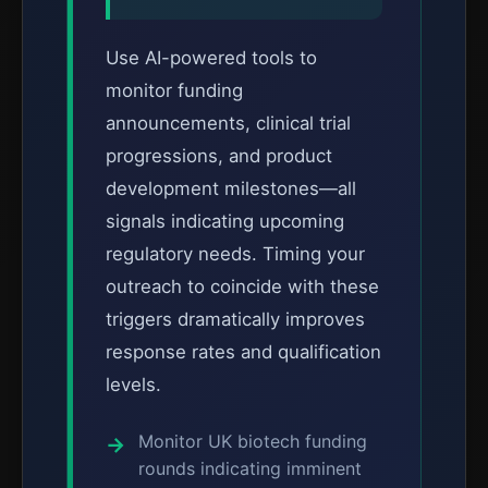
Use AI-powered tools to
monitor funding
announcements, clinical trial
progressions, and product
development milestones—all
signals indicating upcoming
regulatory needs. Timing your
outreach to coincide with these
triggers dramatically improves
response rates and qualification
levels.
Monitor UK biotech funding
rounds indicating imminent