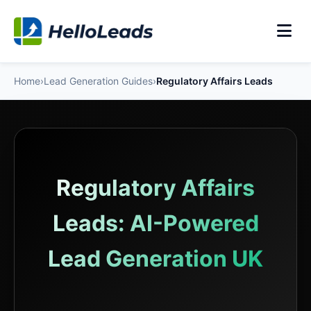
Home
›
Lead Generation Guides
›
Regulatory Affairs Leads
Regulatory Affairs
Leads: AI-Powered
Lead Generation UK