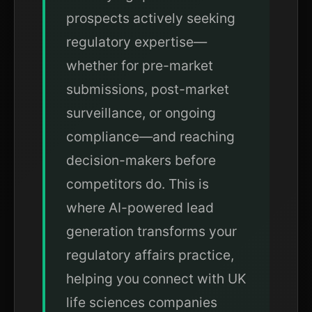
prospects actively seeking
regulatory expertise—
whether for pre-market
submissions, post-market
surveillance, or ongoing
compliance—and reaching
decision-makers before
competitors do. This is
where AI-powered lead
generation transforms your
regulatory affairs practice,
helping you connect with UK
life sciences companies