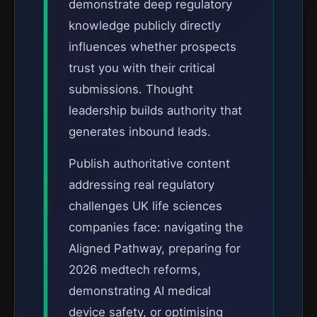
demonstrate deep regulatory
knowledge publicly directly
influences whether prospects
trust you with their critical
submissions. Thought
leadership builds authority that
generates inbound leads.
Publish authoritative content
addressing real regulatory
challenges UK life sciences
companies face: navigating the
Aligned Pathway, preparing for
2026 medtech reforms,
demonstrating AI medical
device safety, or optimising