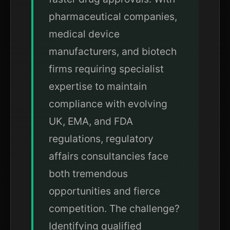
pharmaceutical companies,
medical device
manufacturers, and biotech
firms requiring specialist
expertise to maintain
compliance with evolving
UK, EMA, and FDA
regulations, regulatory
affairs consultancies face
both tremendous
opportunities and fierce
competition. The challenge?
Identifying qualified