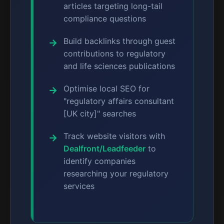
articles targeting long-tail
compliance questions
Build backlinks through guest
contributions to regulatory
and life sciences publications
Optimise local SEO for
"regulatory affairs consultant
[UK city]" searches
Track website visitors with
Dealfront/Leadfeeder
to
identify companies
researching your regulatory
services