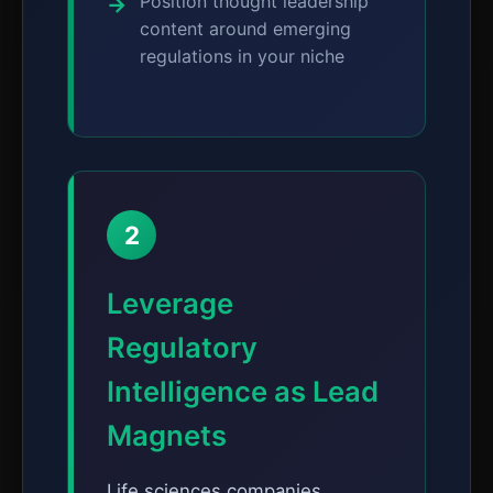
Position thought leadership
content around emerging
regulations in your niche
2
Leverage
Regulatory
Intelligence as Lead
Magnets
Life sciences companies