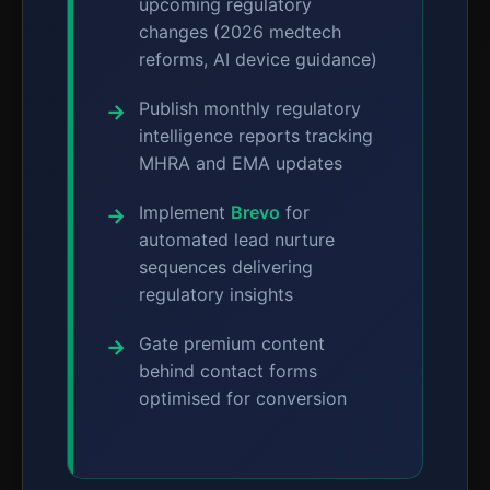
upcoming regulatory
changes (2026 medtech
reforms, AI device guidance)
Publish monthly regulatory
intelligence reports tracking
MHRA and EMA updates
Implement
Brevo
for
automated lead nurture
sequences delivering
regulatory insights
Gate premium content
behind contact forms
optimised for conversion