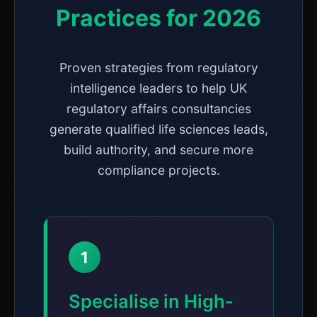
Practices for 2026
Proven strategies from regulatory
intelligence leaders to help UK
regulatory affairs consultancies
generate qualified life sciences leads,
build authority, and secure more
compliance projects.
1
Specialise in High-