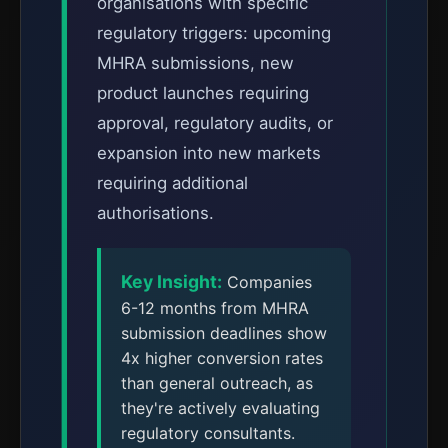
organisations with specific
regulatory triggers: upcoming
MHRA submissions, new
product launches requiring
approval, regulatory audits, or
expansion into new markets
requiring additional
authorisations.
Key Insight:
Companies
6-12 months from MHRA
submission deadlines show
4x higher conversion rates
than general outreach, as
they're actively evaluating
regulatory consultants.