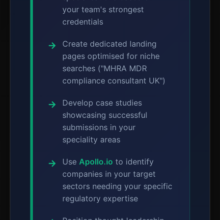
your team's strongest
credentials
Create dedicated landing
pages optimised for niche
searches ("MHRA MDR
compliance consultant UK")
Develop case studies
showcasing successful
submissions in your
speciality areas
Use
Apollo.io
to identify
companies in your target
sectors needing your specific
regulatory expertise