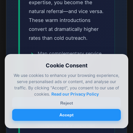
expertise, you become the
natural referral—and vice versa.
These warm introductions
convert at dramatically higher
rates than cold outreach.
Map complementary service
providers in the UK life
Cookie Consent
sciences ecosystem
We use cookies to enhance your browsing experience,
Establish formal referral
serve personalised ads or content, and analyse our
traffic. By clicking "Accept", you consent to our use of
agreements with mutually
cookies.
Read our Privacy Policy
beneficial terms
Reject
Co-host webinars combining
Accept
regulatory and
complementary expertise