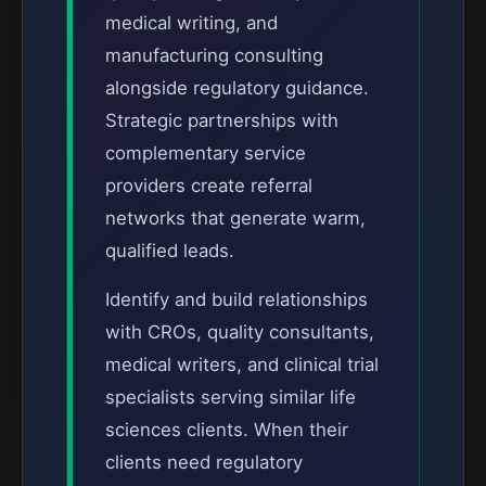
medical writing, and
manufacturing consulting
alongside regulatory guidance.
Strategic partnerships with
complementary service
providers create referral
networks that generate warm,
qualified leads.
Identify and build relationships
with CROs, quality consultants,
medical writers, and clinical trial
specialists serving similar life
sciences clients. When their
clients need regulatory