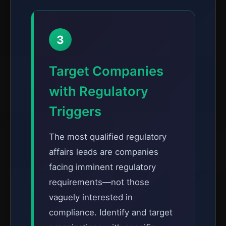
3
Target Companies
with Regulatory
Triggers
The most qualified regulatory
affairs leads are companies
facing imminent regulatory
requirements—not those
vaguely interested in
compliance. Identify and target