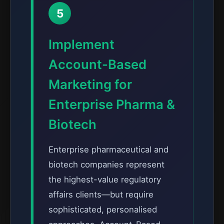
5
Implement
Account-Based
Marketing for
Enterprise Pharma &
Biotech
Enterprise pharmaceutical and
biotech companies represent
the highest-value regulatory
affairs clients—but require
sophisticated, personalised