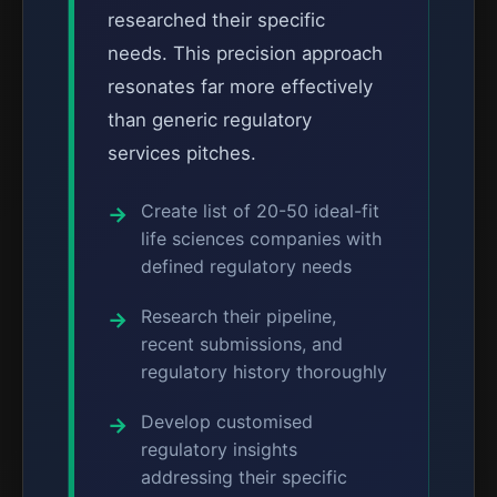
researched their specific
needs. This precision approach
resonates far more effectively
than generic regulatory
services pitches.
Create list of 20-50 ideal-fit
life sciences companies with
defined regulatory needs
Research their pipeline,
recent submissions, and
regulatory history thoroughly
Develop customised
regulatory insights
addressing their specific