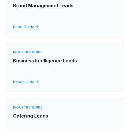
Brand Management Leads
Read Guide
INDUSTRY GUIDE
Business Intelligence Leads
Read Guide
INDUSTRY GUIDE
Catering Leads