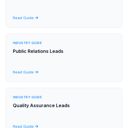
Read Guide
INDUSTRY GUIDE
Public Relations Leads
Read Guide
INDUSTRY GUIDE
Quality Assurance Leads
Read Guide