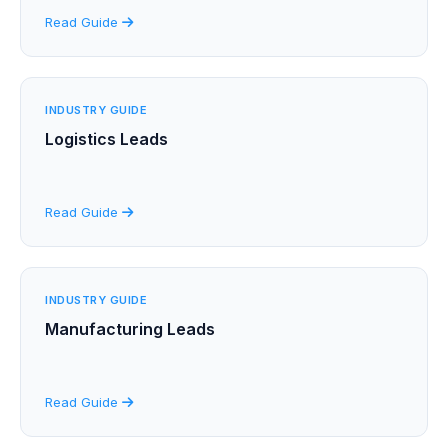
Read Guide
INDUSTRY GUIDE
Logistics Leads
Read Guide
INDUSTRY GUIDE
Manufacturing Leads
Read Guide