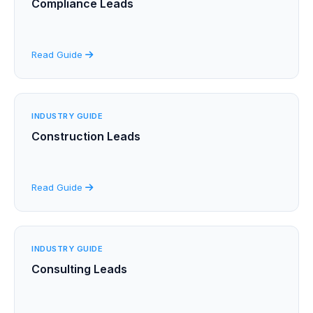
Compliance Leads
Read Guide
INDUSTRY GUIDE
Construction Leads
Read Guide
INDUSTRY GUIDE
Consulting Leads