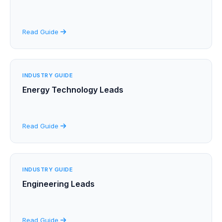
Read Guide
INDUSTRY GUIDE
Energy Technology Leads
Read Guide
INDUSTRY GUIDE
Engineering Leads
Read Guide