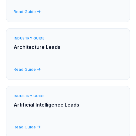
Read Guide
INDUSTRY GUIDE
Architecture Leads
Read Guide
INDUSTRY GUIDE
Artificial Intelligence Leads
Read Guide