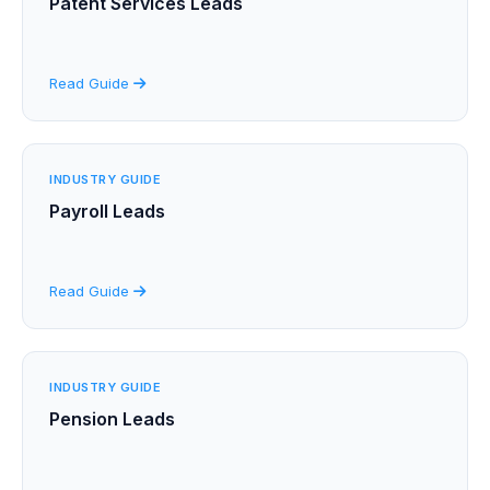
Patent Services Leads
Read Guide
INDUSTRY GUIDE
Payroll Leads
Read Guide
INDUSTRY GUIDE
Pension Leads