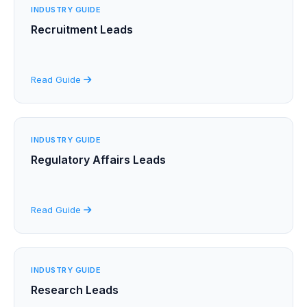
INDUSTRY GUIDE
Recruitment Leads
Read Guide
INDUSTRY GUIDE
Regulatory Affairs Leads
Read Guide
INDUSTRY GUIDE
Research Leads