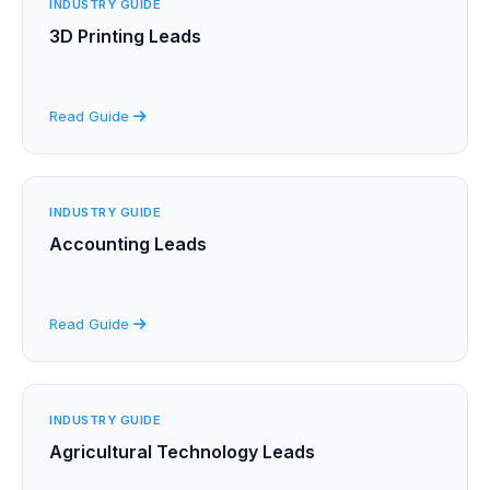
INDUSTRY GUIDE
3D Printing Leads
Read Guide
INDUSTRY GUIDE
Accounting Leads
Read Guide
INDUSTRY GUIDE
Agricultural Technology Leads