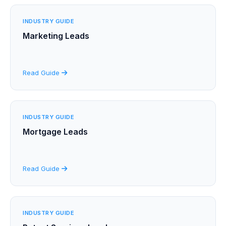
INDUSTRY GUIDE
Marketing Leads
Read Guide
INDUSTRY GUIDE
Mortgage Leads
Read Guide
INDUSTRY GUIDE