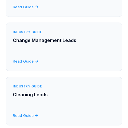
Read Guide
INDUSTRY GUIDE
Change Management Leads
Read Guide
INDUSTRY GUIDE
Cleaning Leads
Read Guide