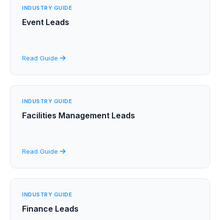
INDUSTRY GUIDE
Event Leads
Read Guide
INDUSTRY GUIDE
Facilities Management Leads
Read Guide
INDUSTRY GUIDE
Finance Leads