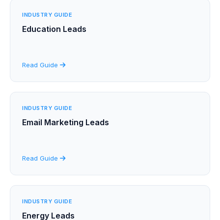
INDUSTRY GUIDE
Education Leads
Read Guide
INDUSTRY GUIDE
Email Marketing Leads
Read Guide
INDUSTRY GUIDE
Energy Leads