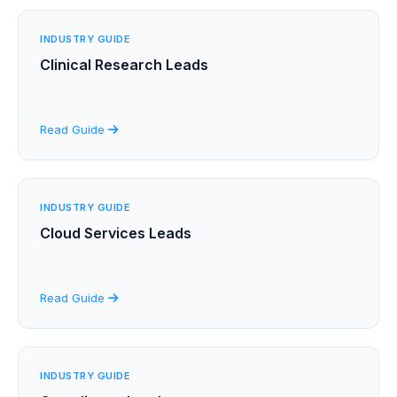
INDUSTRY GUIDE
Clinical Research Leads
Read Guide
INDUSTRY GUIDE
Cloud Services Leads
Read Guide
INDUSTRY GUIDE