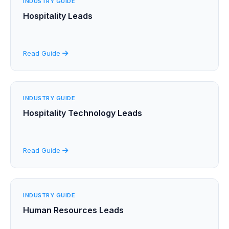
INDUSTRY GUIDE
Hospitality Leads
Read Guide
INDUSTRY GUIDE
Hospitality Technology Leads
Read Guide
INDUSTRY GUIDE
Human Resources Leads