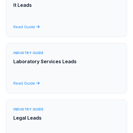
It Leads
Read Guide
INDUSTRY GUIDE
Laboratory Services Leads
Read Guide
INDUSTRY GUIDE
Legal Leads