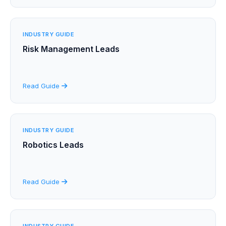
INDUSTRY GUIDE
Risk Management Leads
Read Guide
INDUSTRY GUIDE
Robotics Leads
Read Guide
INDUSTRY GUIDE