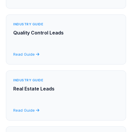
INDUSTRY GUIDE
Quality Control Leads
Read Guide
INDUSTRY GUIDE
Real Estate Leads
Read Guide