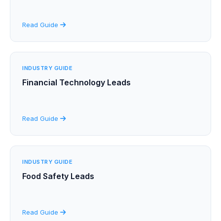
Read Guide
INDUSTRY GUIDE
Financial Technology Leads
Read Guide
INDUSTRY GUIDE
Food Safety Leads
Read Guide