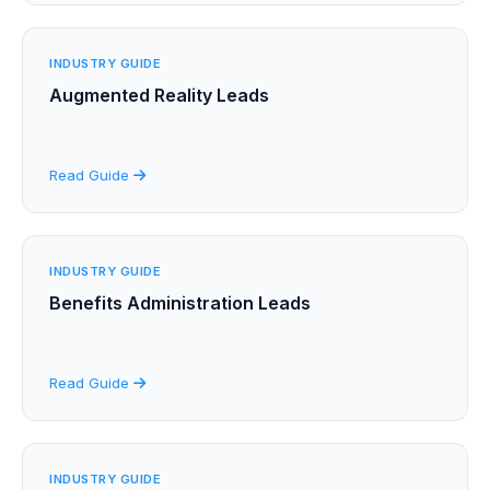
INDUSTRY GUIDE
Augmented Reality Leads
Read Guide
INDUSTRY GUIDE
Benefits Administration Leads
Read Guide
INDUSTRY GUIDE