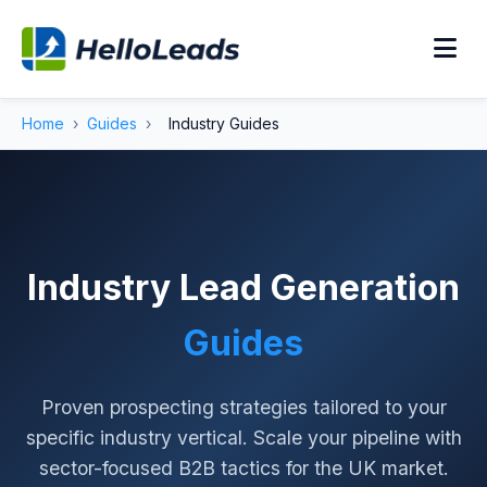
Home
›
Guides
›
Industry Guides
Industry Lead Generation
Guides
Proven prospecting strategies tailored to your
specific industry vertical. Scale your pipeline with
sector-focused B2B tactics for the UK market.