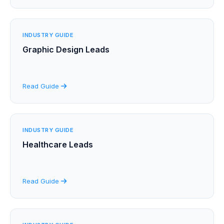
INDUSTRY GUIDE
Graphic Design Leads
Read Guide
INDUSTRY GUIDE
Healthcare Leads
Read Guide