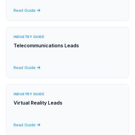
Read Guide
INDUSTRY GUIDE
Telecommunications Leads
Read Guide
INDUSTRY GUIDE
Virtual Reality Leads
Read Guide