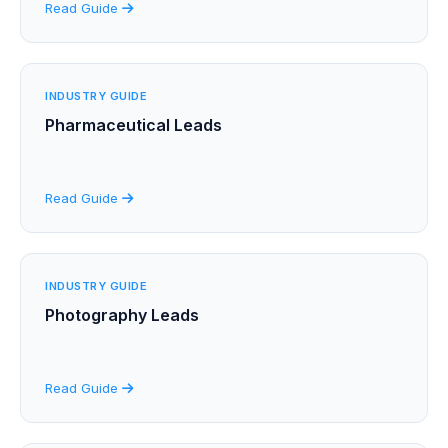
Read Guide
INDUSTRY GUIDE
Pharmaceutical Leads
Read Guide
INDUSTRY GUIDE
Photography Leads
Read Guide