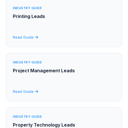
INDUSTRY GUIDE
Printing Leads
Read Guide
INDUSTRY GUIDE
Project Management Leads
Read Guide
INDUSTRY GUIDE
Property Technology Leads