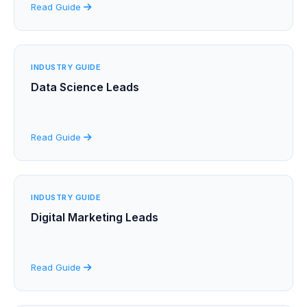
Read Guide
INDUSTRY GUIDE
Data Science Leads
Read Guide
INDUSTRY GUIDE
Digital Marketing Leads
Read Guide