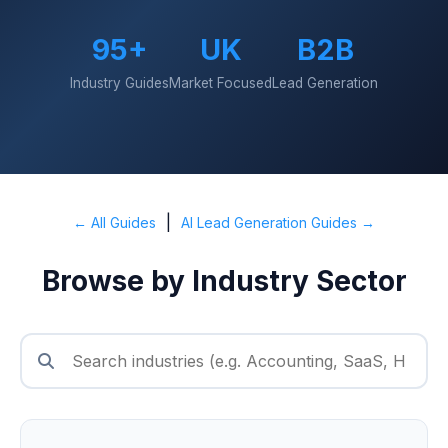
95+
UK
B2B
Industry Guides
Market Focused
Lead Generation
|
← All Guides
AI Lead Generation Guides →
Browse by Industry Sector