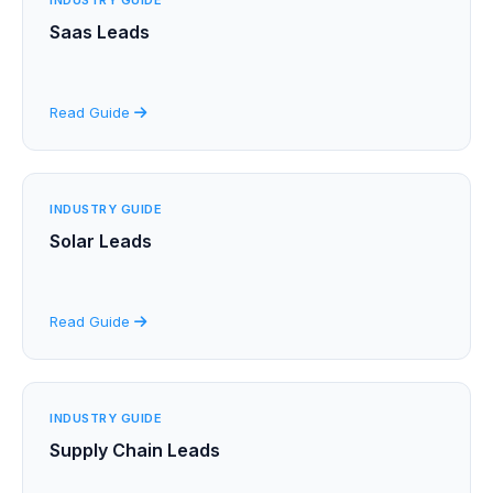
Saas Leads
Read Guide
INDUSTRY GUIDE
Solar Leads
Read Guide
INDUSTRY GUIDE
Supply Chain Leads