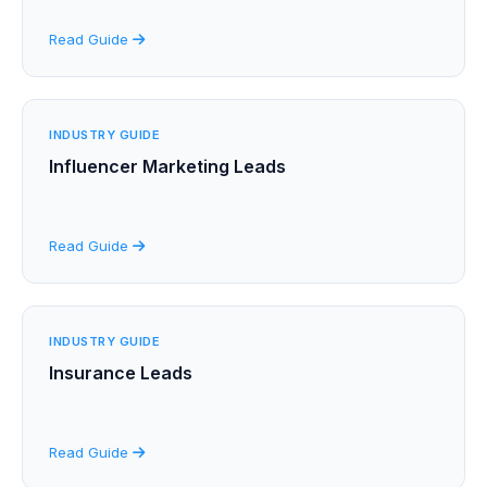
Read Guide
INDUSTRY GUIDE
Influencer Marketing Leads
Read Guide
INDUSTRY GUIDE
Insurance Leads
Read Guide