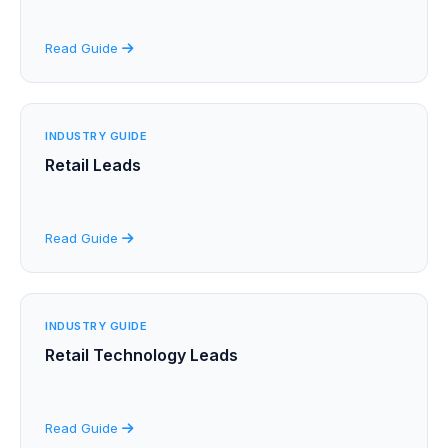
Read Guide
INDUSTRY GUIDE
Retail Leads
Read Guide
INDUSTRY GUIDE
Retail Technology Leads
Read Guide