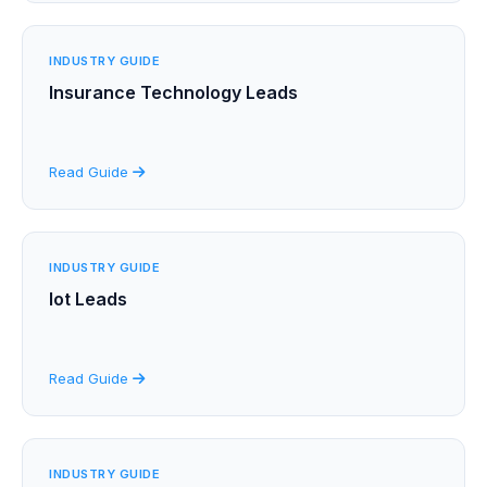
INDUSTRY GUIDE
Insurance Technology Leads
Read Guide
INDUSTRY GUIDE
Iot Leads
Read Guide
INDUSTRY GUIDE