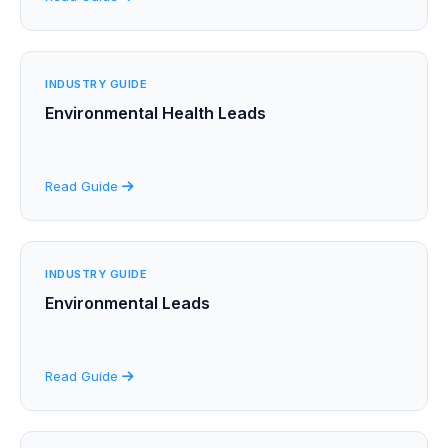
INDUSTRY GUIDE
Environmental Health Leads
Read Guide
INDUSTRY GUIDE
Environmental Leads
Read Guide