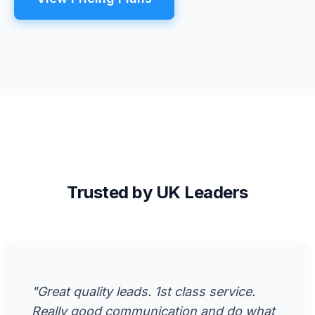
Trusted by UK Leaders
"Great quality leads. 1st class service.
Really good communication and do what