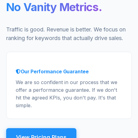
No Vanity Metrics.
Traffic is good. Revenue is better. We focus on
ranking for keywords that actually drive sales.
Our Performance Guarantee
We are so confident in our process that we
offer a performance guarantee. If we don't
hit the agreed KPIs, you don't pay. It's that
simple.
View Pricing Plans