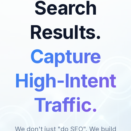
Search
Results.
Capture
High-Intent
Traffic.
We don't just "do SEO". We build