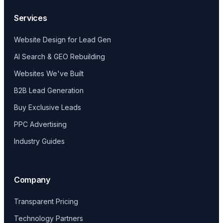
Services
Website Design for Lead Gen
AI Search & GEO Rebuilding
Websites We've Built
B2B Lead Generation
Buy Exclusive Leads
PPC Advertising
Industry Guides
Company
Transparent Pricing
Technology Partners