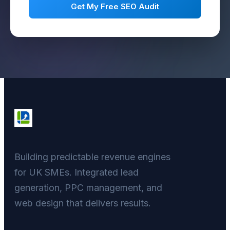
Get My Free SEO Audit
Building predictable revenue engines
for UK SMEs. Integrated lead
generation, PPC management, and
web design that delivers results.