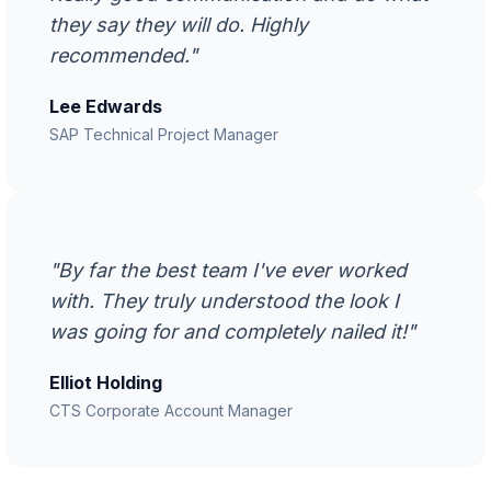
they say they will do. Highly
recommended."
Lee Edwards
SAP Technical Project Manager
"By far the best team I've ever worked
with. They truly understood the look I
was going for and completely nailed it!"
Elliot Holding
CTS Corporate Account Manager