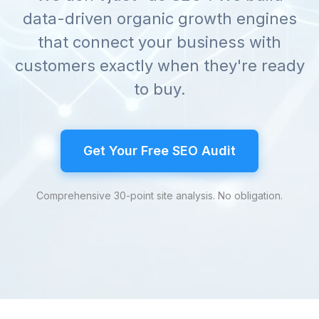
data-driven organic growth engines
that connect your business with
customers exactly when they're ready
to buy.
Get Your Free SEO Audit
Comprehensive 30-point site analysis. No obligation.