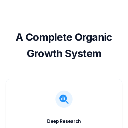
A Complete Organic
Growth System
Deep Research