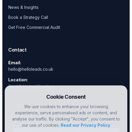
News & Insights
Book a Strategy Call
Get Free Commercial Audit
Contact
Email:
hello@helloleads.co.uk
Location:
Cardiff, United Kingdom
Cookie Consent
We use cookies to enhance your browsing
experience, serve personalised ads or content, and
analyse our traffic. By clicking "Accept", you consent to
our use of cookies.
Read our Privacy Policy
Copyright © 2026 Hello Leads Ltd