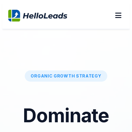
ORGANIC GROWTH STRATEGY
Dominate