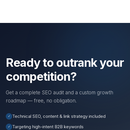
Ready to outrank your
competition?
Get a complete SEO audit and a custom growth
roadmap — free, no obligation.
Technical SEO, content & link strategy included
✓
Targeting high-intent B2B keywords
✓