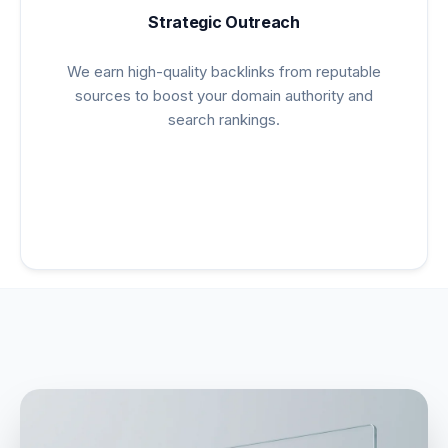
Strategic Outreach
We earn high-quality backlinks from reputable
sources to boost your domain authority and
search rankings.