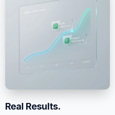
Real Results.