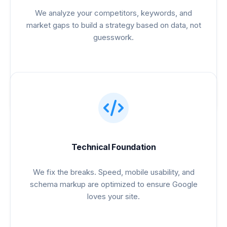
We analyze your competitors, keywords, and
market gaps to build a strategy based on data, not
guesswork.
Technical Foundation
We fix the breaks. Speed, mobile usability, and
schema markup are optimized to ensure Google
loves your site.