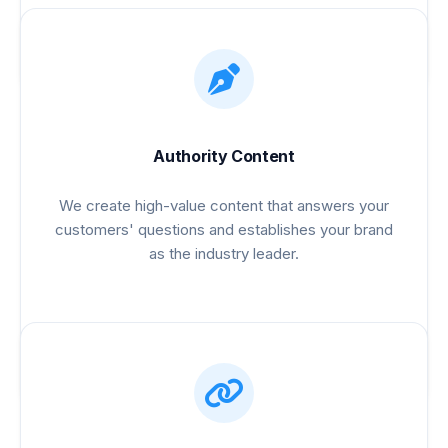
Authority Content
We create high-value content that answers your
customers' questions and establishes your brand
as the industry leader.