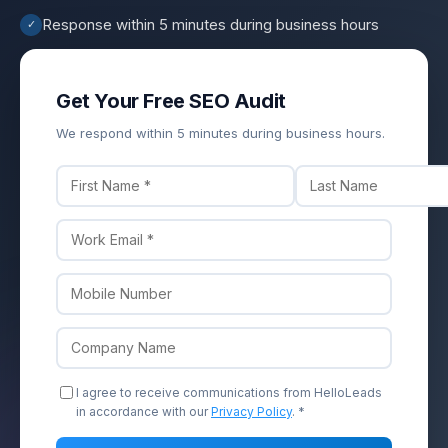
Response within 5 minutes during business hours
✓
Get Your Free SEO Audit
We respond within 5 minutes during business hours.
I agree to receive communications from HelloLeads
in accordance with our
Privacy Policy
. *