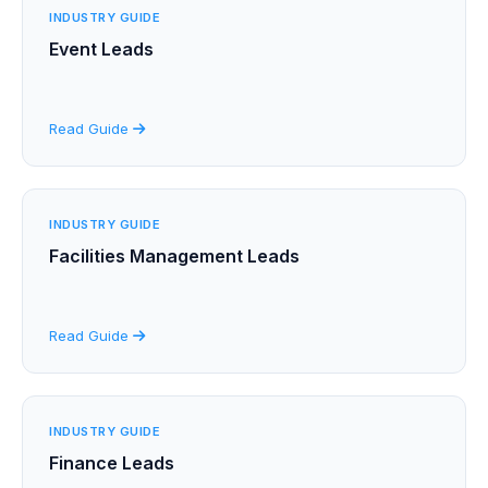
INDUSTRY GUIDE
Event Leads
Read Guide
INDUSTRY GUIDE
Facilities Management Leads
Read Guide
INDUSTRY GUIDE
Finance Leads