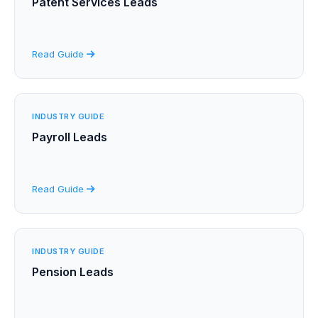
Patent Services Leads
Read Guide
INDUSTRY GUIDE
Payroll Leads
Read Guide
INDUSTRY GUIDE
Pension Leads