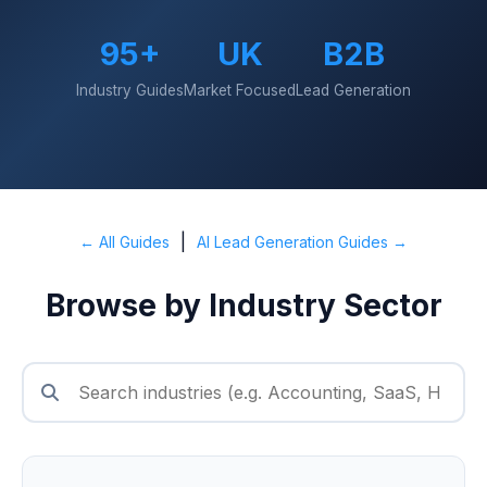
95+
UK
B2B
Industry Guides
Market Focused
Lead Generation
|
← All Guides
AI Lead Generation Guides →
Browse by Industry Sector