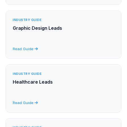
INDUSTRY GUIDE
Graphic Design Leads
Read Guide
INDUSTRY GUIDE
Healthcare Leads
Read Guide