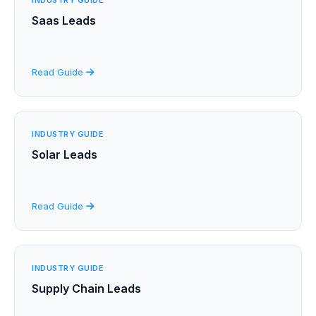
Saas Leads
Read Guide
INDUSTRY GUIDE
Solar Leads
Read Guide
INDUSTRY GUIDE
Supply Chain Leads