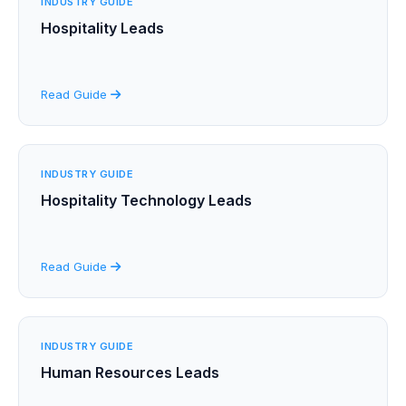
INDUSTRY GUIDE
Hospitality Leads
Read Guide
INDUSTRY GUIDE
Hospitality Technology Leads
Read Guide
INDUSTRY GUIDE
Human Resources Leads