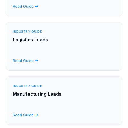
Read Guide
INDUSTRY GUIDE
Logistics Leads
Read Guide
INDUSTRY GUIDE
Manufacturing Leads
Read Guide