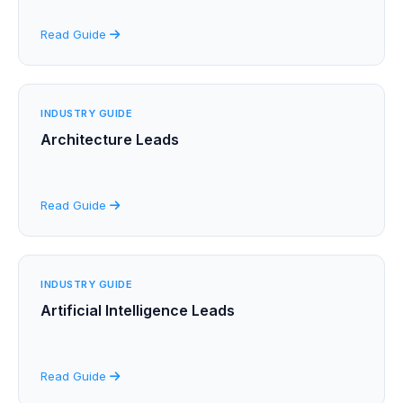
Read Guide
INDUSTRY GUIDE
Architecture Leads
Read Guide
INDUSTRY GUIDE
Artificial Intelligence Leads
Read Guide