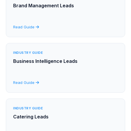
Brand Management Leads
Read Guide
INDUSTRY GUIDE
Business Intelligence Leads
Read Guide
INDUSTRY GUIDE
Catering Leads