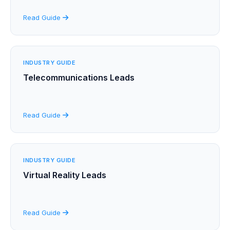
Read Guide
INDUSTRY GUIDE
Telecommunications Leads
Read Guide
INDUSTRY GUIDE
Virtual Reality Leads
Read Guide