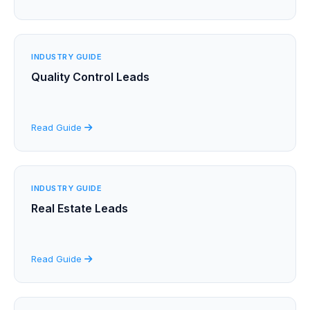
INDUSTRY GUIDE
Quality Control Leads
Read Guide
INDUSTRY GUIDE
Real Estate Leads
Read Guide