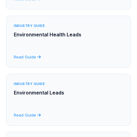
INDUSTRY GUIDE
Environmental Health Leads
Read Guide
INDUSTRY GUIDE
Environmental Leads
Read Guide