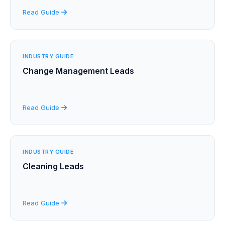
Read Guide
INDUSTRY GUIDE
Change Management Leads
Read Guide
INDUSTRY GUIDE
Cleaning Leads
Read Guide