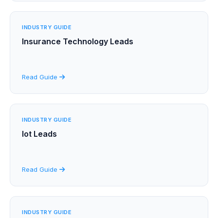
INDUSTRY GUIDE
Insurance Technology Leads
Read Guide
INDUSTRY GUIDE
Iot Leads
Read Guide
INDUSTRY GUIDE