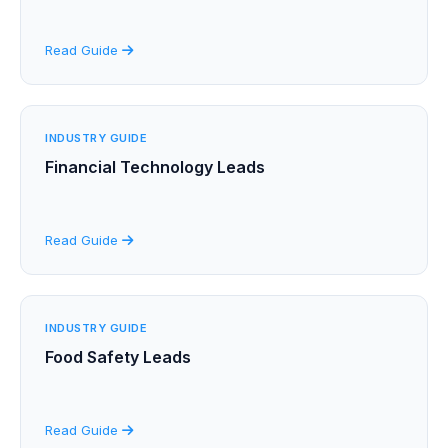
Read Guide
INDUSTRY GUIDE
Financial Technology Leads
Read Guide
INDUSTRY GUIDE
Food Safety Leads
Read Guide