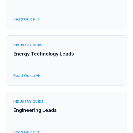
Read Guide
INDUSTRY GUIDE
Energy Technology Leads
Read Guide
INDUSTRY GUIDE
Engineering Leads
Read Guide