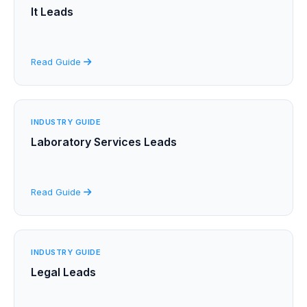
It Leads
Read Guide
INDUSTRY GUIDE
Laboratory Services Leads
Read Guide
INDUSTRY GUIDE
Legal Leads