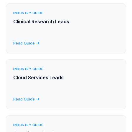
INDUSTRY GUIDE
Clinical Research Leads
Read Guide
INDUSTRY GUIDE
Cloud Services Leads
Read Guide
INDUSTRY GUIDE