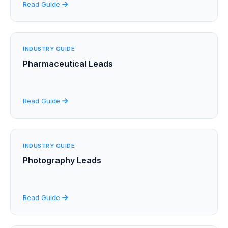
Read Guide
INDUSTRY GUIDE
Pharmaceutical Leads
Read Guide
INDUSTRY GUIDE
Photography Leads
Read Guide