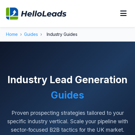
Home
›
Guides
›
Industry Guides
Industry Lead Generation
Guides
Proven prospecting strategies tailored to your
specific industry vertical. Scale your pipeline with
sector-focused B2B tactics for the UK market.