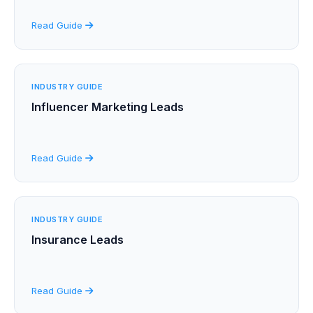
Read Guide
INDUSTRY GUIDE
Influencer Marketing Leads
Read Guide
INDUSTRY GUIDE
Insurance Leads
Read Guide