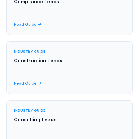
Compliance Leads
Read Guide
INDUSTRY GUIDE
Construction Leads
Read Guide
INDUSTRY GUIDE
Consulting Leads