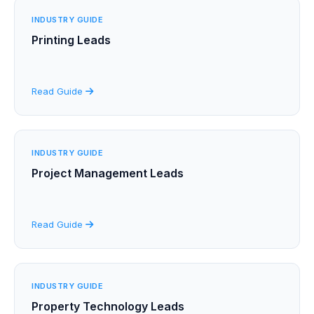
INDUSTRY GUIDE
Printing Leads
Read Guide
INDUSTRY GUIDE
Project Management Leads
Read Guide
INDUSTRY GUIDE
Property Technology Leads