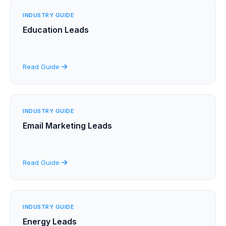
INDUSTRY GUIDE
Education Leads
Read Guide
INDUSTRY GUIDE
Email Marketing Leads
Read Guide
INDUSTRY GUIDE
Energy Leads