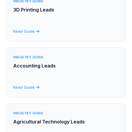
INDUSTRY GUIDE
3D Printing Leads
Read Guide
INDUSTRY GUIDE
Accounting Leads
Read Guide
INDUSTRY GUIDE
Agricultural Technology Leads