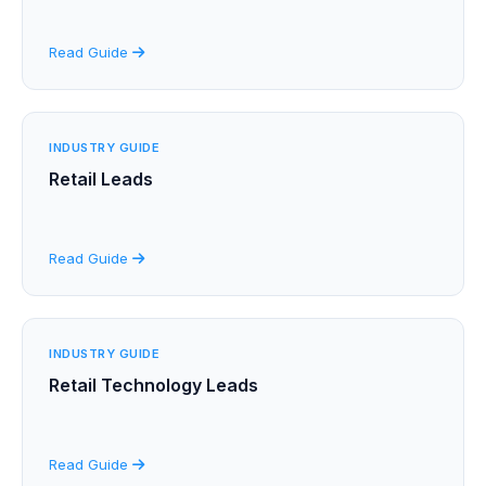
Read Guide
INDUSTRY GUIDE
Retail Leads
Read Guide
INDUSTRY GUIDE
Retail Technology Leads
Read Guide