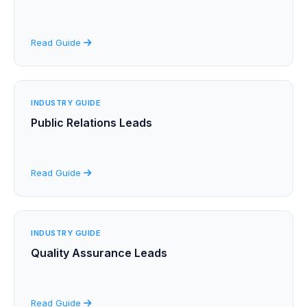
Read Guide
INDUSTRY GUIDE
Public Relations Leads
Read Guide
INDUSTRY GUIDE
Quality Assurance Leads
Read Guide