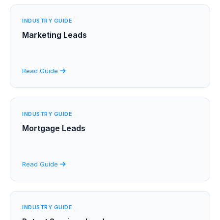
INDUSTRY GUIDE
Marketing Leads
Read Guide
INDUSTRY GUIDE
Mortgage Leads
Read Guide
INDUSTRY GUIDE