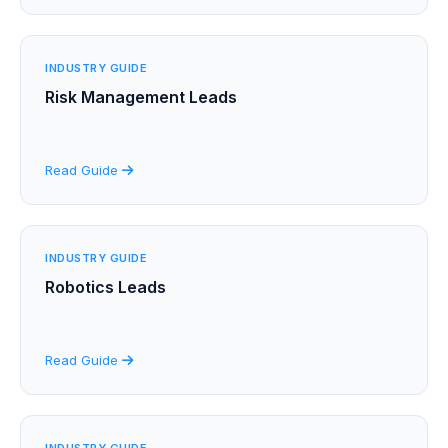
INDUSTRY GUIDE
Risk Management Leads
Read Guide
INDUSTRY GUIDE
Robotics Leads
Read Guide
INDUSTRY GUIDE