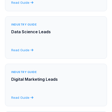
Read Guide
INDUSTRY GUIDE
Data Science Leads
Read Guide
INDUSTRY GUIDE
Digital Marketing Leads
Read Guide