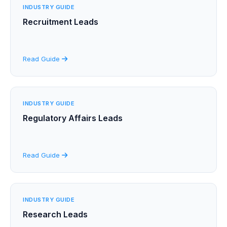
INDUSTRY GUIDE
Recruitment Leads
Read Guide
INDUSTRY GUIDE
Regulatory Affairs Leads
Read Guide
INDUSTRY GUIDE
Research Leads