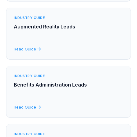
INDUSTRY GUIDE
Augmented Reality Leads
Read Guide
INDUSTRY GUIDE
Benefits Administration Leads
Read Guide
INDUSTRY GUIDE