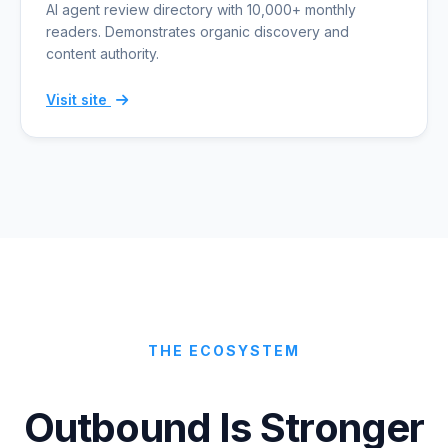
AI agent review directory with 10,000+ monthly
readers. Demonstrates organic discovery and
content authority.
Visit site
THE ECOSYSTEM
Outbound Is Stronger