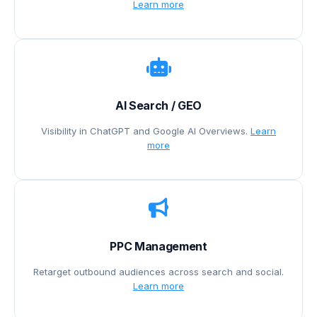
Learn more
AI Search / GEO
Visibility in ChatGPT and Google AI Overviews.
Learn
more
PPC Management
Retarget outbound audiences across search and social.
Learn more