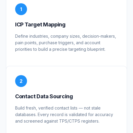
1
ICP Target Mapping
Define industries, company sizes, decision-makers,
pain points, purchase triggers, and account
priorities to build a precise targeting blueprint.
2
Contact Data Sourcing
Build fresh, verified contact lists — not stale
databases. Every record is validated for accuracy
and screened against TPS/CTPS registers.