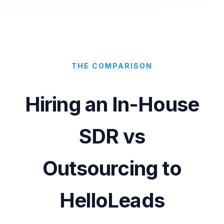
THE COMPARISON
Hiring an In-House
SDR vs
Outsourcing to
HelloLeads