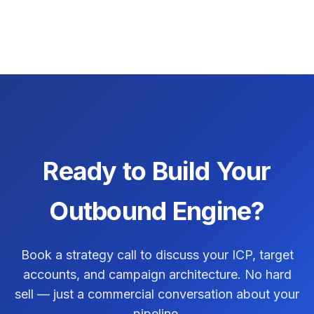
Ready to Build Your
Outbound Engine?
Book a strategy call to discuss your ICP, target
accounts, and campaign architecture. No hard
sell — just a commercial conversation about your
pipeline.