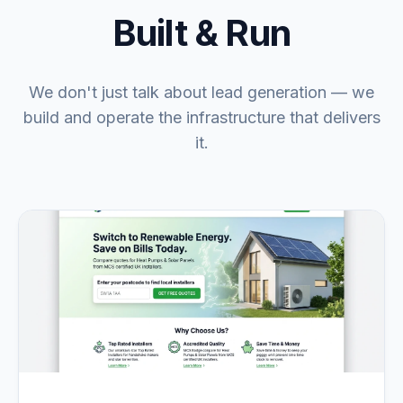
Built & Run
We don't just talk about lead generation — we
build and operate the infrastructure that delivers
it.