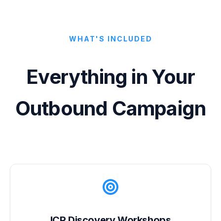
WHAT'S INCLUDED
Everything in Your
Outbound Campaign
ICP Discovery Workshops