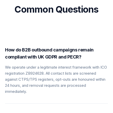
Common Questions
How do B2B outbound campaigns remain
compliant with UK GDPR and PECR?
We operate under a legitimate interest framework with ICO
registration ZB924628. All contact lists are screened
against CTPS/TPS registers, opt-outs are honoured within
24 hours, and removal requests are processed
immediately.