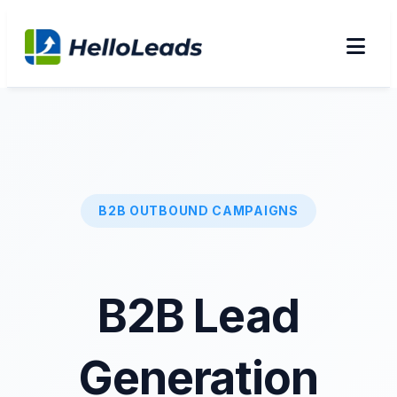
B2B OUTBOUND CAMPAIGNS
B2B Lead
Generation