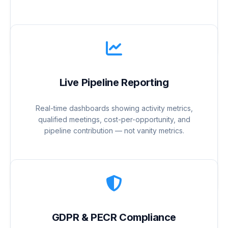
Live Pipeline Reporting
Real-time dashboards showing activity metrics,
qualified meetings, cost-per-opportunity, and
pipeline contribution — not vanity metrics.
GDPR & PECR Compliance