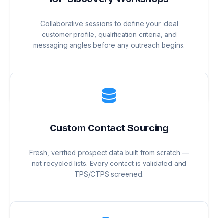
Collaborative sessions to define your ideal
customer profile, qualification criteria, and
messaging angles before any outreach begins.
Custom Contact Sourcing
Fresh, verified prospect data built from scratch —
not recycled lists. Every contact is validated and
TPS/CTPS screened.