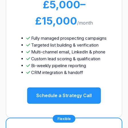
£5,000–
£15,000
/month
Fully managed prospecting campaigns
Targeted list building & verification
Multi-channel email, LinkedIn & phone
Custom lead scoring & qualification
Bi-weekly pipeline reporting
CRM integration & handoff
Schedule a Strategy Call
Flexible