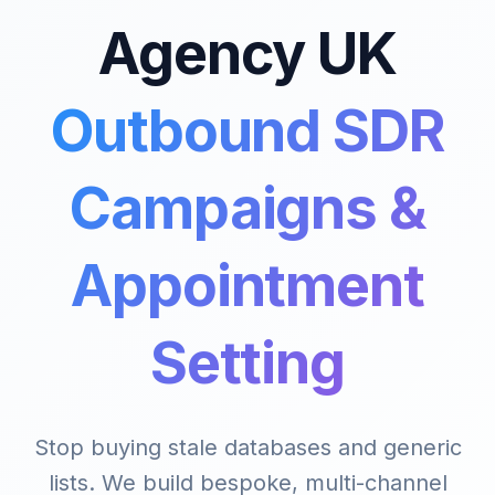
Agency UK
Outbound SDR
Campaigns &
Appointment
Setting
Stop buying stale databases and generic
lists. We build bespoke, multi-channel