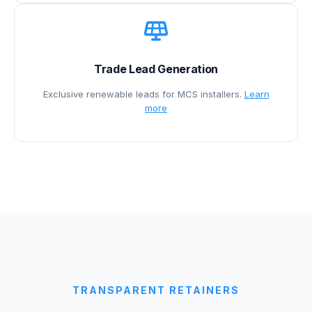
Trade Lead Generation
Exclusive renewable leads for MCS installers.
Learn
more
TRANSPARENT RETAINERS