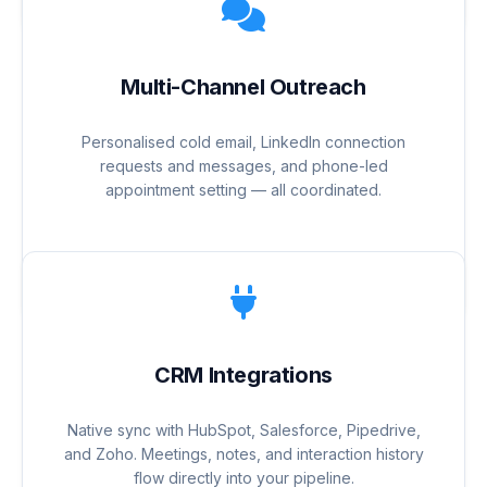
Multi-Channel Outreach
Personalised cold email, LinkedIn connection
requests and messages, and phone-led
appointment setting — all coordinated.
CRM Integrations
Native sync with HubSpot, Salesforce, Pipedrive,
and Zoho. Meetings, notes, and interaction history
flow directly into your pipeline.