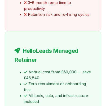
3–6 month ramp time to
productivity
Retention risk and re-hiring cycles
HelloLeads Managed
Retainer
Annual cost from £60,000 — save
£46,840
Zero recruitment or onboarding
fees
All tools, data, and infrastructure
included