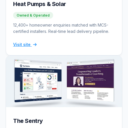
Heat Pumps & Solar
Owned & Operated
12,400+ homeowner enquiries matched with MCS-
certified installers. Real-time lead delivery pipeline.
Visit site
The Sentry