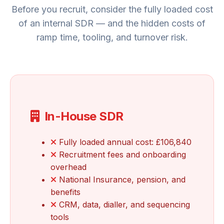
Before you recruit, consider the fully loaded cost
of an internal SDR — and the hidden costs of
ramp time, tooling, and turnover risk.
In-House SDR
Fully loaded annual cost: £106,840
Recruitment fees and onboarding
overhead
National Insurance, pension, and
benefits
CRM, data, dialler, and sequencing
tools