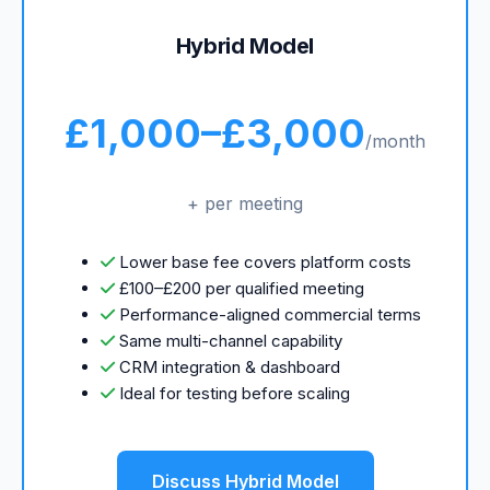
Hybrid Model
£1,000–£3,000
/month
+ per meeting
Lower base fee covers platform costs
£100–£200 per qualified meeting
Performance-aligned commercial terms
Same multi-channel capability
CRM integration & dashboard
Ideal for testing before scaling
Discuss Hybrid Model