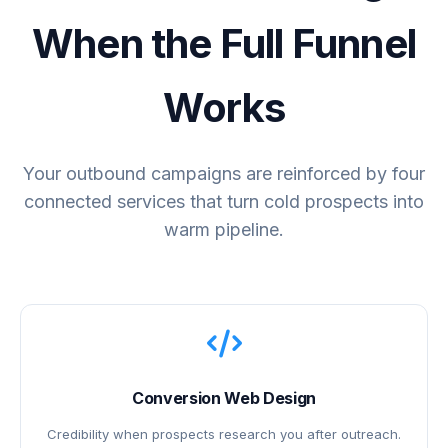
When the Full Funnel
Works
Your outbound campaigns are reinforced by four
connected services that turn cold prospects into
warm pipeline.
Conversion Web Design
Credibility when prospects research you after outreach.