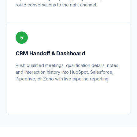
route conversations to the right channel.
5
CRM Handoff & Dashboard
Push qualified meetings, qualification details, notes,
and interaction history into HubSpot, Salesforce,
Pipedrive, or Zoho with live pipeline reporting.