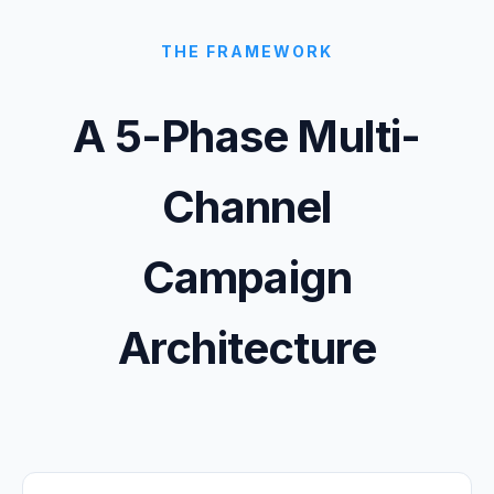
THE FRAMEWORK
A 5-Phase Multi-
Channel
Campaign
Architecture