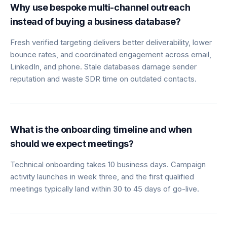
Why use bespoke multi-channel outreach
instead of buying a business database?
Fresh verified targeting delivers better deliverability, lower
bounce rates, and coordinated engagement across email,
LinkedIn, and phone. Stale databases damage sender
reputation and waste SDR time on outdated contacts.
What is the onboarding timeline and when
should we expect meetings?
Technical onboarding takes 10 business days. Campaign
activity launches in week three, and the first qualified
meetings typically land within 30 to 45 days of go-live.