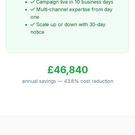
Campaign live in 10 business days
Multi-channel expertise from day
one
Scale up or down with 30-day
notice
£46,840
annual savings — 43.8% cost reduction