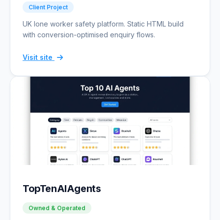
Client Project
UK lone worker safety platform. Static HTML build
with conversion-optimised enquiry flows.
Visit site
TopTenAIAgents
Owned & Operated