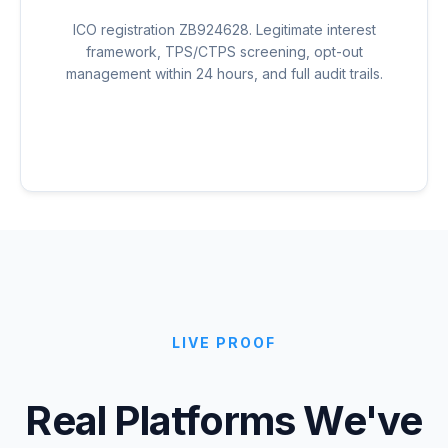
ICO registration ZB924628. Legitimate interest
framework, TPS/CTPS screening, opt-out
management within 24 hours, and full audit trails.
LIVE PROOF
Real Platforms We've