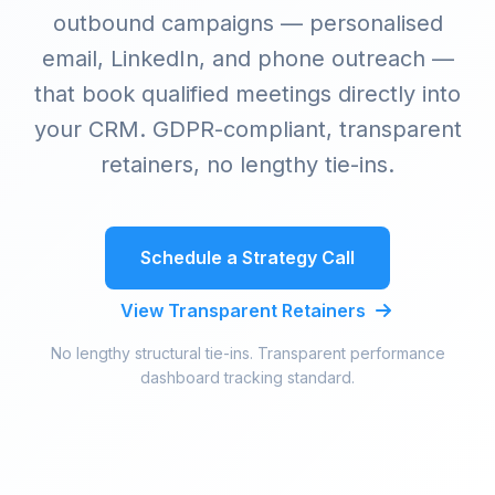
outbound campaigns — personalised
email, LinkedIn, and phone outreach —
that book qualified meetings directly into
your CRM. GDPR-compliant, transparent
retainers, no lengthy tie-ins.
Schedule a Strategy Call
View Transparent Retainers
No lengthy structural tie-ins. Transparent performance
dashboard tracking standard.