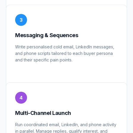
3
Messaging & Sequences
Write personalised cold email, LinkedIn messages,
and phone scripts tailored to each buyer persona
and their specific pain points.
4
Multi-Channel Launch
Run coordinated email, LinkedIn, and phone activity
in parallel. Manage replies, qualify interest, and