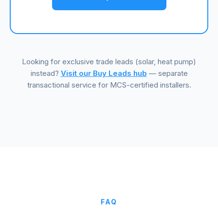
Looking for exclusive trade leads (solar, heat pump)
instead?
Visit our Buy Leads hub
— separate
transactional service for MCS-certified installers.
FAQ