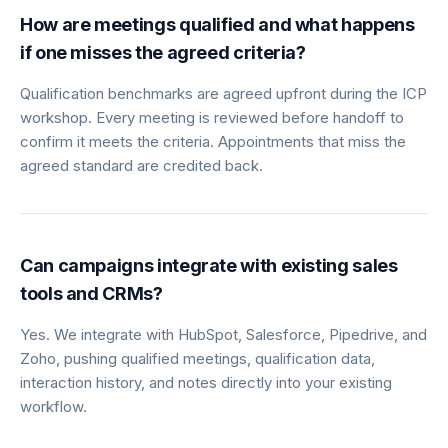
How are meetings qualified and what happens
if one misses the agreed criteria?
Qualification benchmarks are agreed upfront during the ICP
workshop. Every meeting is reviewed before handoff to
confirm it meets the criteria. Appointments that miss the
agreed standard are credited back.
Can campaigns integrate with existing sales
tools and CRMs?
Yes. We integrate with HubSpot, Salesforce, Pipedrive, and
Zoho, pushing qualified meetings, qualification data,
interaction history, and notes directly into your existing
workflow.