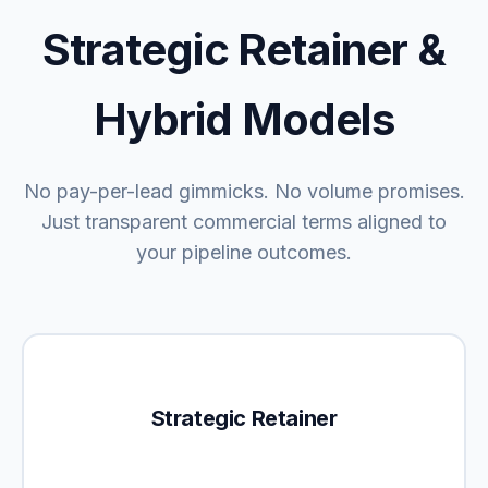
Strategic Retainer &
Hybrid Models
No pay-per-lead gimmicks. No volume promises.
Just transparent commercial terms aligned to
your pipeline outcomes.
Strategic Retainer