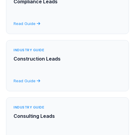
Compliance Leads
Read Guide
INDUSTRY GUIDE
Construction Leads
Read Guide
INDUSTRY GUIDE
Consulting Leads