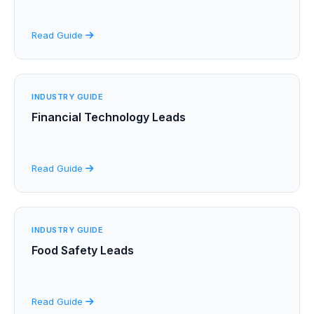
Read Guide
INDUSTRY GUIDE
Financial Technology Leads
Read Guide
INDUSTRY GUIDE
Food Safety Leads
Read Guide