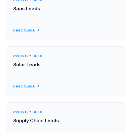
Saas Leads
Read Guide
INDUSTRY GUIDE
Solar Leads
Read Guide
INDUSTRY GUIDE
Supply Chain Leads