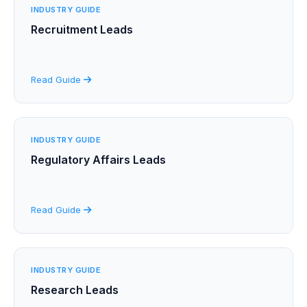
INDUSTRY GUIDE
Recruitment Leads
Read Guide
INDUSTRY GUIDE
Regulatory Affairs Leads
Read Guide
INDUSTRY GUIDE
Research Leads