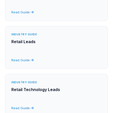
Read Guide
INDUSTRY GUIDE
Retail Leads
Read Guide
INDUSTRY GUIDE
Retail Technology Leads
Read Guide