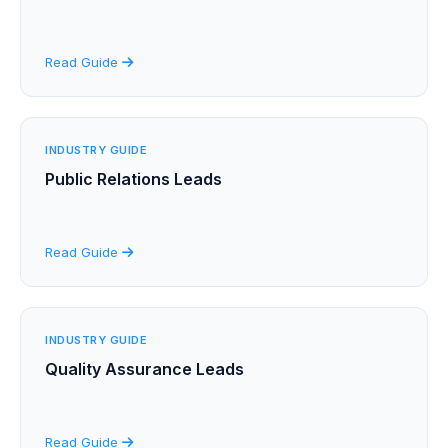
Read Guide
INDUSTRY GUIDE
Public Relations Leads
Read Guide
INDUSTRY GUIDE
Quality Assurance Leads
Read Guide