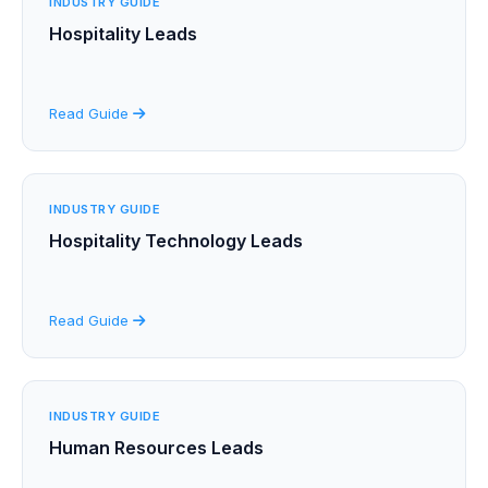
INDUSTRY GUIDE
Hospitality Leads
Read Guide
INDUSTRY GUIDE
Hospitality Technology Leads
Read Guide
INDUSTRY GUIDE
Human Resources Leads