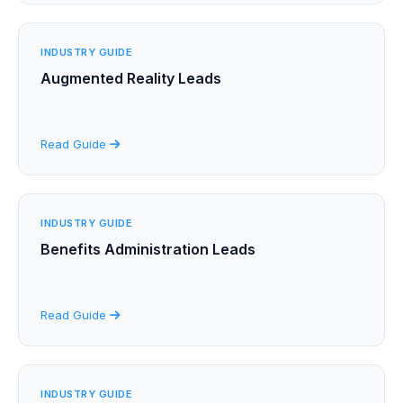
INDUSTRY GUIDE
Augmented Reality Leads
Read Guide
INDUSTRY GUIDE
Benefits Administration Leads
Read Guide
INDUSTRY GUIDE