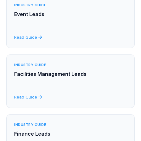
INDUSTRY GUIDE
Event Leads
Read Guide
INDUSTRY GUIDE
Facilities Management Leads
Read Guide
INDUSTRY GUIDE
Finance Leads