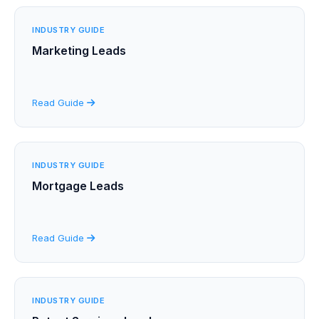
INDUSTRY GUIDE
Marketing Leads
Read Guide
INDUSTRY GUIDE
Mortgage Leads
Read Guide
INDUSTRY GUIDE