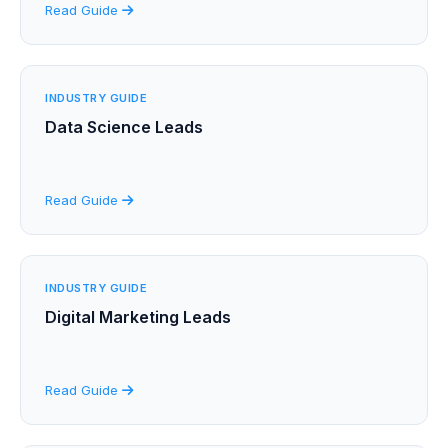
Read Guide
INDUSTRY GUIDE
Data Science Leads
Read Guide
INDUSTRY GUIDE
Digital Marketing Leads
Read Guide