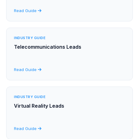
Read Guide
INDUSTRY GUIDE
Telecommunications Leads
Read Guide
INDUSTRY GUIDE
Virtual Reality Leads
Read Guide