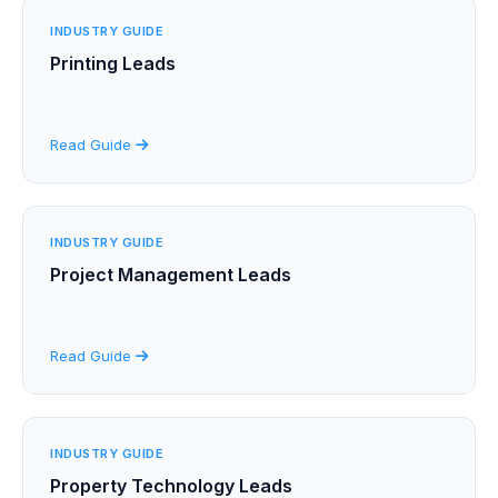
INDUSTRY GUIDE
Printing Leads
Read Guide
INDUSTRY GUIDE
Project Management Leads
Read Guide
INDUSTRY GUIDE
Property Technology Leads