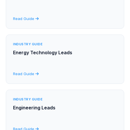
Read Guide
INDUSTRY GUIDE
Energy Technology Leads
Read Guide
INDUSTRY GUIDE
Engineering Leads
Read Guide