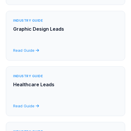
INDUSTRY GUIDE
Graphic Design Leads
Read Guide
INDUSTRY GUIDE
Healthcare Leads
Read Guide