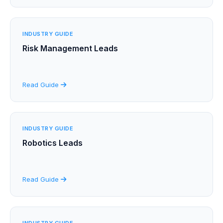
INDUSTRY GUIDE
Risk Management Leads
Read Guide
INDUSTRY GUIDE
Robotics Leads
Read Guide
INDUSTRY GUIDE