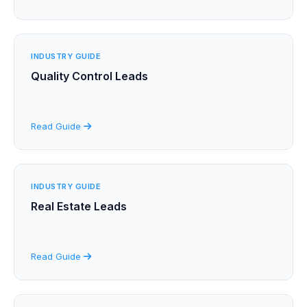
INDUSTRY GUIDE
Quality Control Leads
Read Guide
INDUSTRY GUIDE
Real Estate Leads
Read Guide