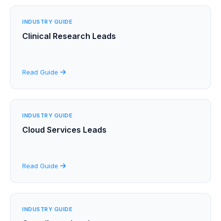
INDUSTRY GUIDE
Clinical Research Leads
Read Guide
INDUSTRY GUIDE
Cloud Services Leads
Read Guide
INDUSTRY GUIDE