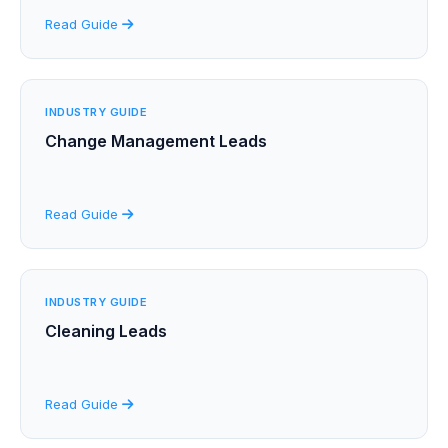
Read Guide
INDUSTRY GUIDE
Change Management Leads
Read Guide
INDUSTRY GUIDE
Cleaning Leads
Read Guide