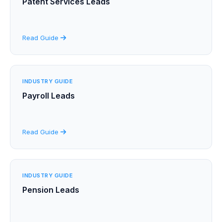
Patent Services Leads
Read Guide
INDUSTRY GUIDE
Payroll Leads
Read Guide
INDUSTRY GUIDE
Pension Leads