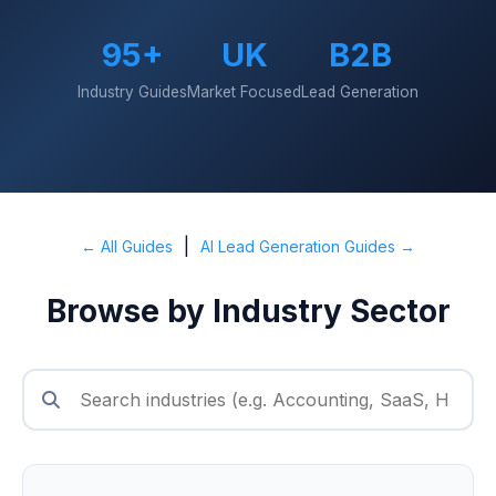
95+
UK
B2B
Industry Guides
Market Focused
Lead Generation
|
← All Guides
AI Lead Generation Guides →
Browse by Industry Sector