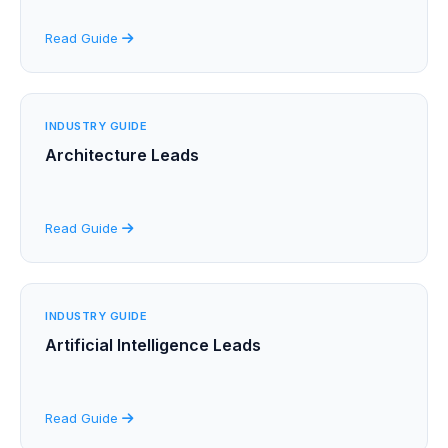
Read Guide
INDUSTRY GUIDE
Architecture Leads
Read Guide
INDUSTRY GUIDE
Artificial Intelligence Leads
Read Guide