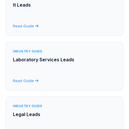
It Leads
Read Guide
INDUSTRY GUIDE
Laboratory Services Leads
Read Guide
INDUSTRY GUIDE
Legal Leads