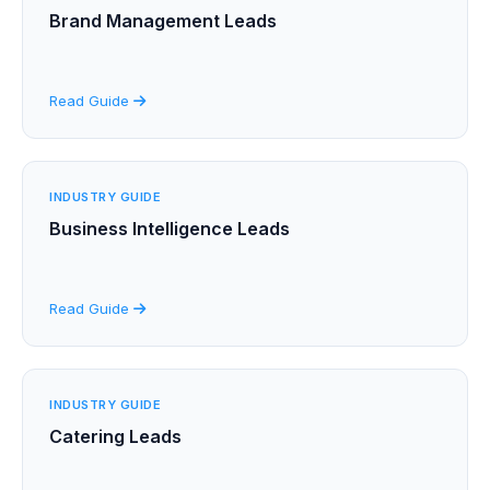
Brand Management Leads
Read Guide
INDUSTRY GUIDE
Business Intelligence Leads
Read Guide
INDUSTRY GUIDE
Catering Leads