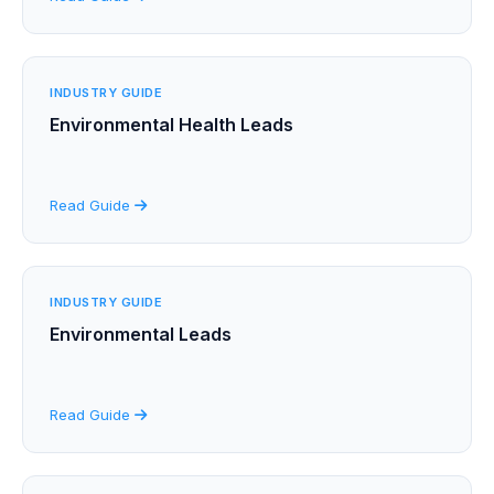
INDUSTRY GUIDE
Environmental Health Leads
Read Guide
INDUSTRY GUIDE
Environmental Leads
Read Guide