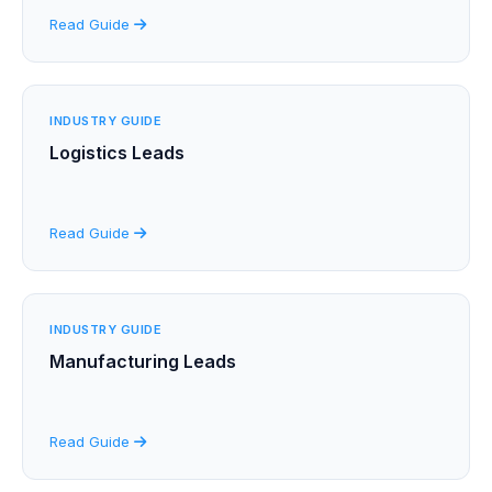
Read Guide
INDUSTRY GUIDE
Logistics Leads
Read Guide
INDUSTRY GUIDE
Manufacturing Leads
Read Guide