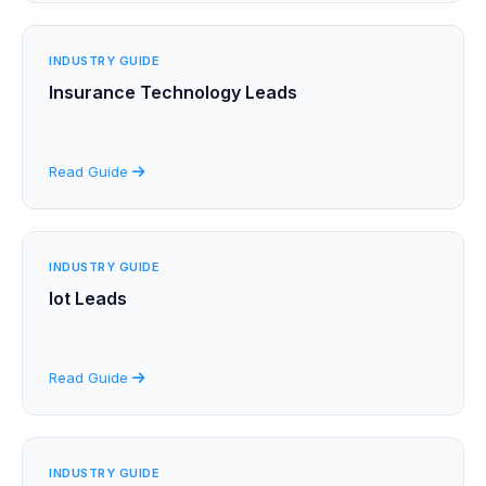
INDUSTRY GUIDE
Insurance Technology Leads
Read Guide
INDUSTRY GUIDE
Iot Leads
Read Guide
INDUSTRY GUIDE