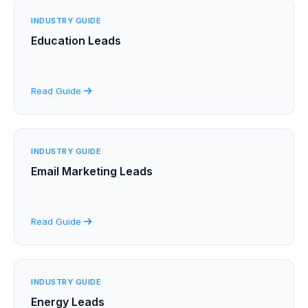
INDUSTRY GUIDE
Education Leads
Read Guide
INDUSTRY GUIDE
Email Marketing Leads
Read Guide
INDUSTRY GUIDE
Energy Leads