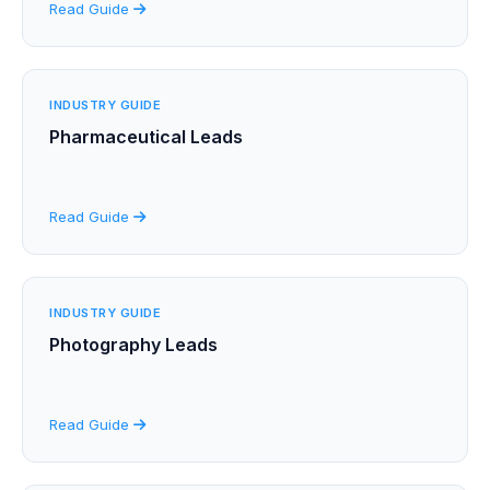
Read Guide
INDUSTRY GUIDE
Pharmaceutical Leads
Read Guide
INDUSTRY GUIDE
Photography Leads
Read Guide