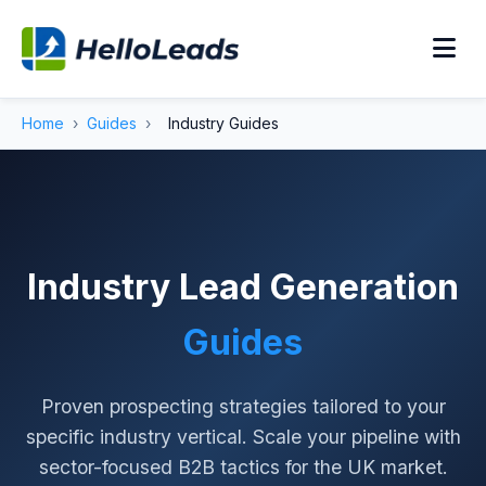
Home
›
Guides
›
Industry Guides
Industry Lead Generation
Guides
Proven prospecting strategies tailored to your
specific industry vertical. Scale your pipeline with
sector-focused B2B tactics for the UK market.