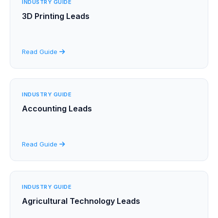
INDUSTRY GUIDE
3D Printing Leads
Read Guide
INDUSTRY GUIDE
Accounting Leads
Read Guide
INDUSTRY GUIDE
Agricultural Technology Leads