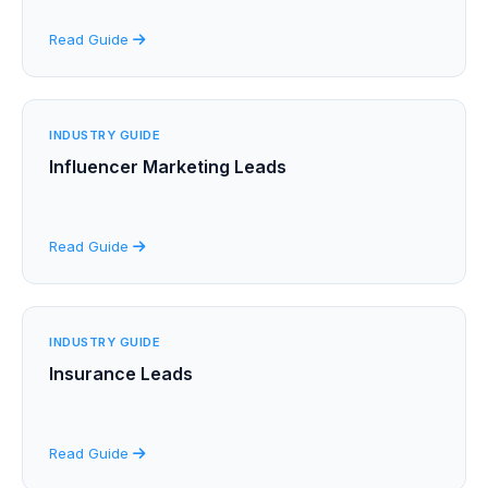
Read Guide
INDUSTRY GUIDE
Influencer Marketing Leads
Read Guide
INDUSTRY GUIDE
Insurance Leads
Read Guide